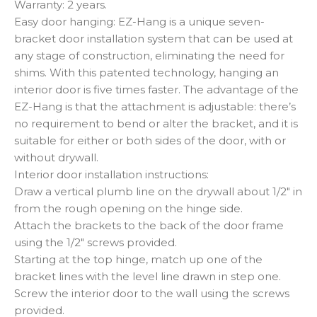
Warranty: 2 years.
Easy door hanging: EZ-Hang is a unique seven-
bracket door installation system that can be used at
any stage of construction, eliminating the need for
shims. With this patented technology, hanging an
interior door is five times faster. The advantage of the
EZ-Hang is that the attachment is adjustable: there’s
no requirement to bend or alter the bracket, and it is
suitable for either or both sides of the door, with or
without drywall.
Interior door installation instructions:
Draw a vertical plumb line on the drywall about 1/2″ in
from the rough opening on the hinge side.
Attach the brackets to the back of the door frame
using the 1/2″ screws provided.
Starting at the top hinge, match up one of the
bracket lines with the level line drawn in step one.
Screw the interior door to the wall using the screws
provided.