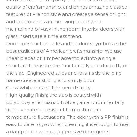
quality of craftsmanship, and brings amazing classical
features of French style and creates a sense of light
and spaciousness in the living space while
maintaining privacy in the room. Interior doors with
glass inserts are a timeless trend.
Door construction: stile and rail doors symbolize the
best traditions of American craftsmanship. We use
linear pieces of lumber assembled into a single
structure to ensure the functionality and durability of
the slab. Engineered stiles and rails inside the pine
frame create a strong and sturdy door.
Glass: white frosted tempered safety.
High-quality finish: the slab is coated with
polypropylene (Bianco Noble), an environmentally
friendly material resistant to moisture and
temperature fluctuations. The door with a PP finish is
easy to care for, so when cleaning it is enough to use
a damp cloth without aggressive detergents.