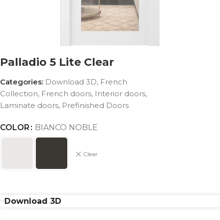
Palladio 5 Lite Clear
Categories:
Download 3D
,
French
Collection
,
French doors
,
Interior doors
,
Laminate doors
,
Prefinished Doors
COLOR
BIANCO NOBLE
Clear
Download 3D