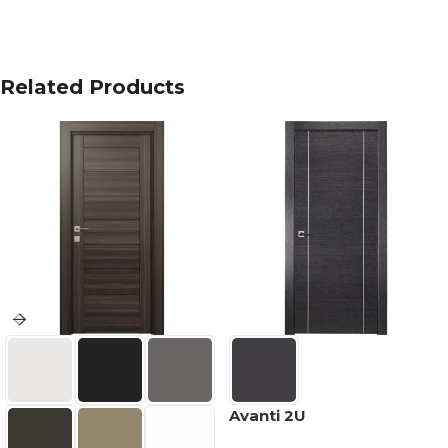
Related Products
Avanti 2U