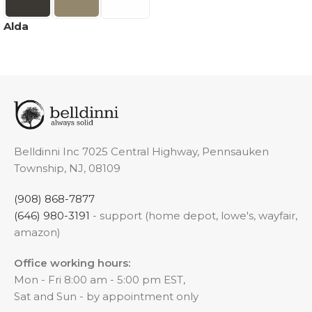
Alda
Belldinni Inc 7025 Central Highway, Pennsauken
Township, NJ, 08109
(908) 868-7877
(646) 980-3191
- support (home depot, lowe's, wayfair,
amazon)
Office working hours:
Mon - Fri 8:00 am - 5:00 pm EST,
Sat and Sun - by appointment only