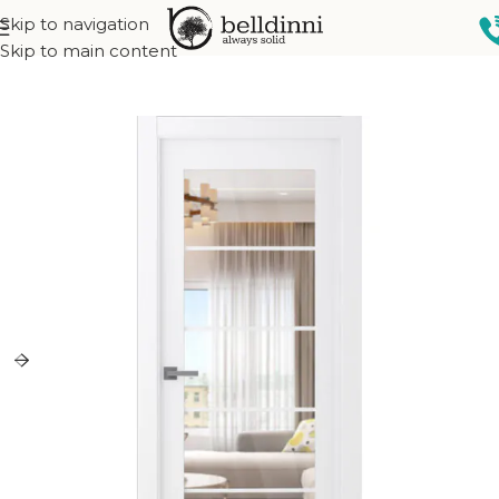
Skip to navigation
Home
Interior doors
Collections
French Collection
Skip to main content