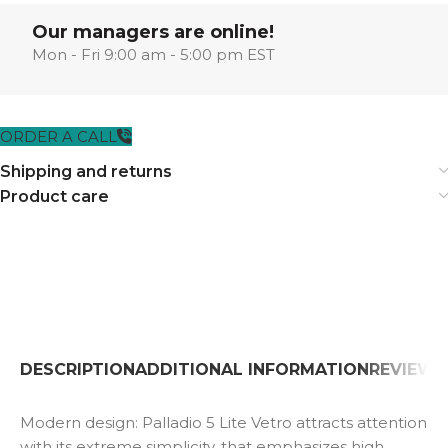
Our managers are online!
Mon - Fri 9:00 am - 5:00 pm EST
ORDER A CALL
Shipping and returns
Product care
DESCRIPTION
ADDITIONAL INFORMATION
REVIEWS 
Modern design: Palladio 5 Lite Vetro attracts attention
with its extreme simplicity, that emphasizes high