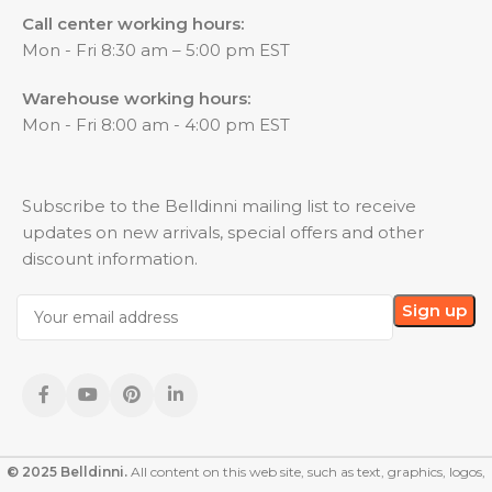
Call center working hours:
Mon - Fri 8:30 am – 5:00 pm EST
Warehouse working hours:
Mon - Fri 8:00 am - 4:00 pm EST
Subscribe to the Belldinni mailing list to receive
updates on new arrivals, special offers and other
discount information.
© 2025 Belldinni.
All content on this web site, such as text, graphics, logos,