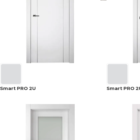
Smart PRO 2U
Smart PRO 2