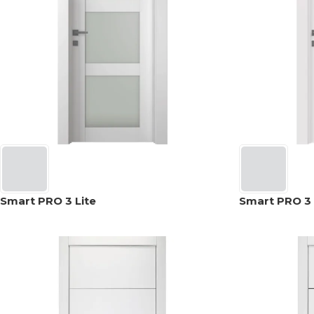
Smart PRO 3 Lite
Smart PRO 3 