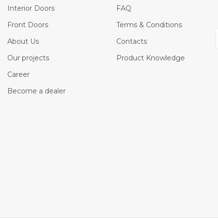
Interior Doors
FAQ
Front Doors
Terms & Conditions
About Us
Contacts
Our projects
Product Knowledge
Career
Become a dealer