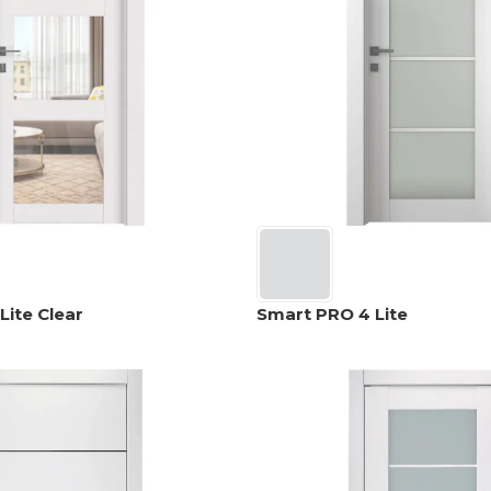
Lite Clear
Smart PRO 4 Lite