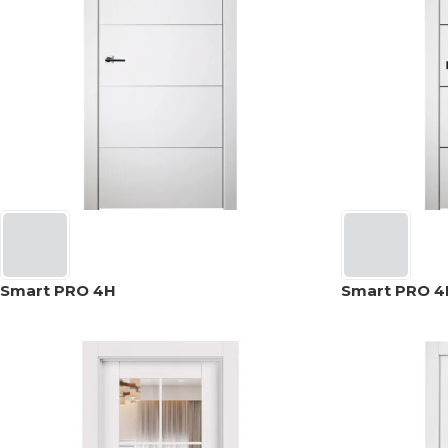
Smart PRO 4H
Smart PRO 4