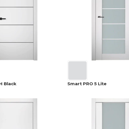
H Black
Smart PRO 5 Lite