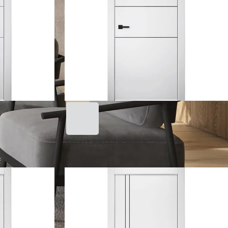
Smart PRO 2H Black