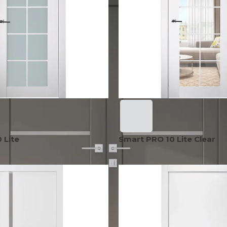
EXOTIC WOOD
NARVIKA
OXFORD
FRENCH
VENEER
COLLECTION
COLLECTION
L
COLLECTION
COLLECTION
OPTIMA
SHAKER
S
COLLECTION
COLLECTION
 Lite
Smart PRO 10 Lite Clear