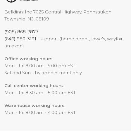
Belldinni Inc 7025 Central Highway, Pennsauken
Township, NJ, 08109
(908) 868-7877
(646) 980-3191
- support (home depot, lowe's, wayfair,
amazon)
Office working hours:
Mon - Fri 8:00 am - 5:00 pm EST,
Sat and Sun - by appointment only
Call center working hours:
Mon - Fri 8:30 am – 5:00 pm EST
Warehouse working hours:
Mon - Fri 8:00 am - 4:00 pm EST