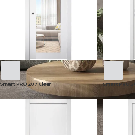
Smart PRO 207 Clear
Smart PRO 2