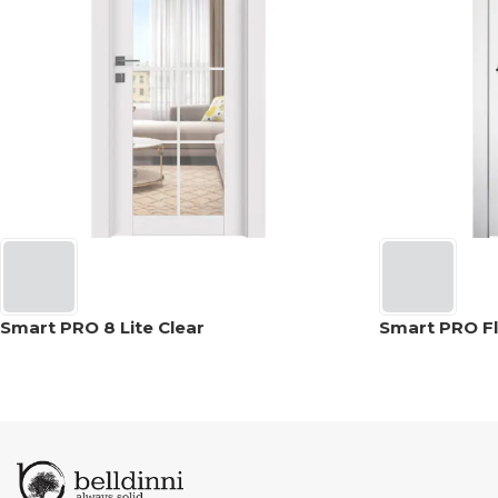
Smart PRO 8 Lite Clear
Smart PRO Fl