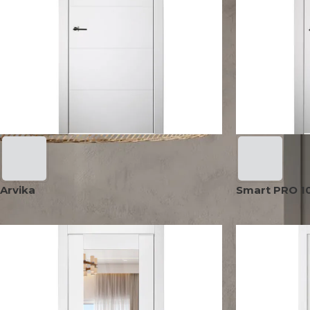
AVON
CITY COLLECTION
COLLECTION
NARVIKA
OXFORD
COLLECTION
COLLECTION
Arvika
Smart PRO 10