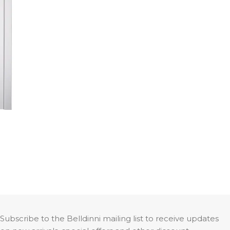
Smart PRO H3G 4H
Subscribe to the Belldinni mailing list to receive updates