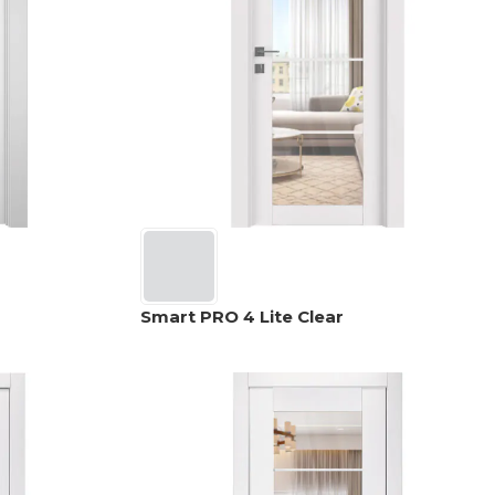
Smart PRO 4 Lite Clear