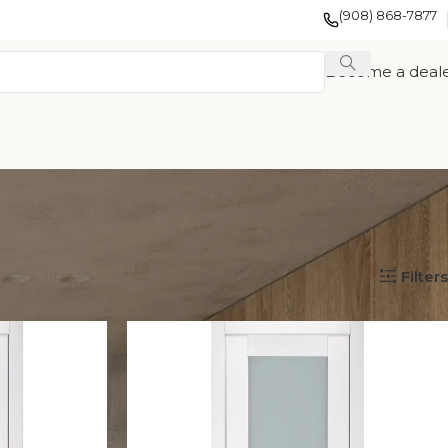
(908) 868-7877
Become a deal
Show
12
24
36
Filters
EXOTIC WOOD
FRENCH
TION
VENEER
COLLECTION
COLLECTION