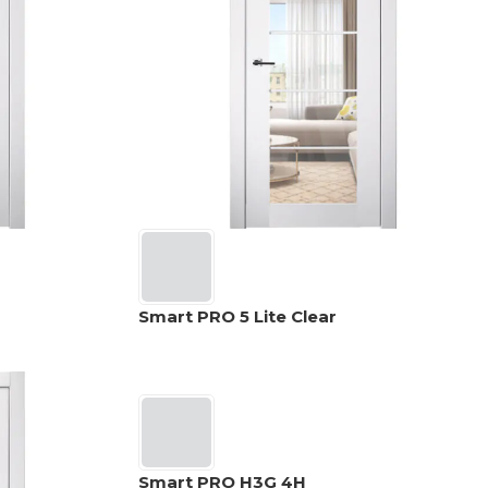
Smart PRO 5 Lite Clear