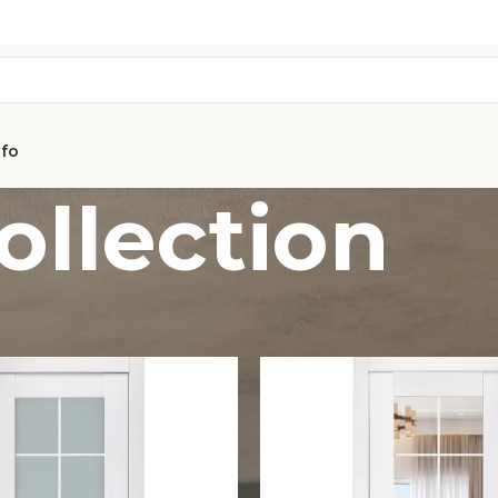
nfo
ollection
AVON
CITY COLLEC
COLLECTION