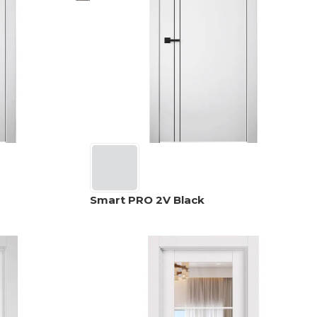
Smart PRO 2V Black