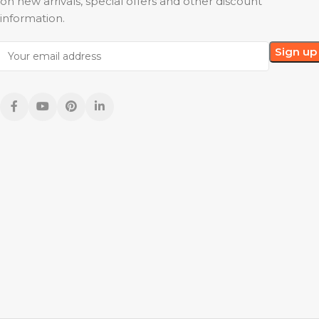
on new arrivals, special offers and other discount
information.