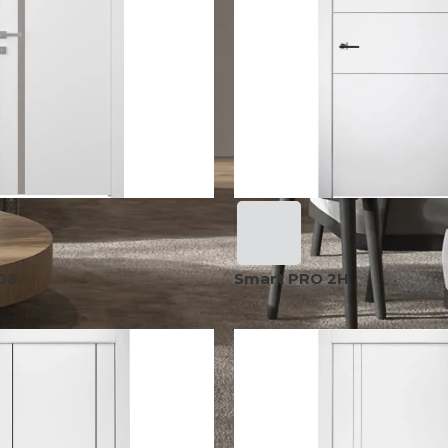
08
Smart PRO 2H