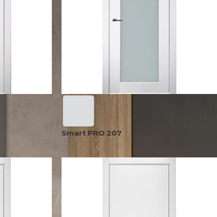
OPTIMA
SHAKER
MODULAR
OUVER
COLLECTION
COLLECTION
COLLECTION
PACE
COLLECTION
Smart PRO 207