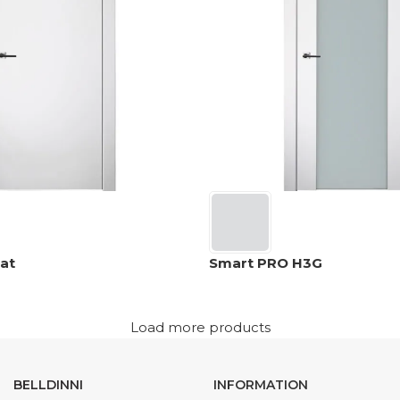
at
Smart PRO H3G
Load more products
BELLDINNI
INFORMATION