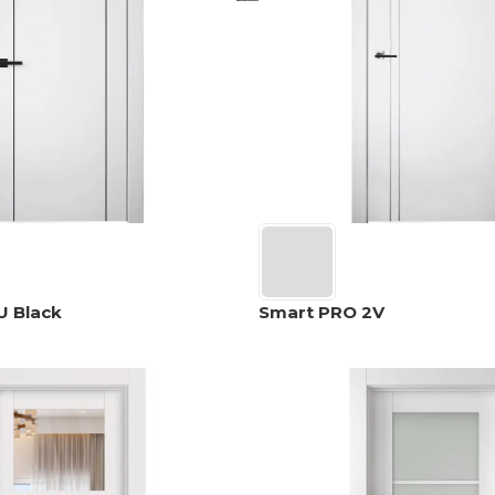
U Black
Smart PRO 2V