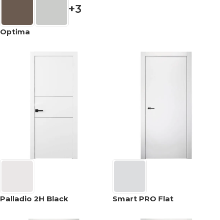
+3
Optima
Palladio 2H Black
Smart PRO Flat