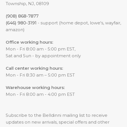
Township, NJ, 08109
(908) 868-7877
(646) 980-3191
- support (home depot, lowe's, wayfair,
amazon)
Office working hours:
Mon - Fri 8:00 am - 5:00 pm EST,
Sat and Sun - by appointment only
Call center working hours:
Mon - Fri 8:30 am – 5:00 pm EST
Warehouse working hours:
Mon - Fri 8:00 am - 4:00 pm EST
Subscribe to the Belldinni mailing list to receive
updates on new arrivals, special offers and other