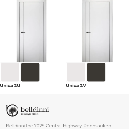
Unica 2U
Unica 2V
Belldinni Inc 7025 Central Highway, Pennsauken