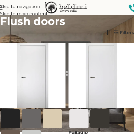
Skip to navigation
Skip to main content
Flush doors
Home
Interior doors
Design
Flush doors
Filters
Palladio