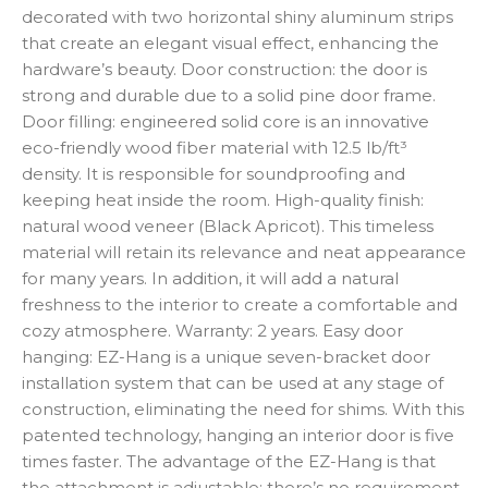
decorated with two horizontal shiny aluminum strips
that create an elegant visual effect, enhancing the
hardware’s beauty. Door construction: the door is
strong and durable due to a solid pine door frame.
Door filling: engineered solid core is an innovative
eco-friendly wood fiber material with 12.5 lb/ft³
density. It is responsible for soundproofing and
keeping heat inside the room. High-quality finish:
natural wood veneer (Black Apricot). This timeless
material will retain its relevance and neat appearance
for many years. In addition, it will add a natural
freshness to the interior to create a comfortable and
cozy atmosphere. Warranty: 2 years. Easy door
hanging: EZ-Hang is a unique seven-bracket door
installation system that can be used at any stage of
construction, eliminating the need for shims. With this
patented technology, hanging an interior door is five
times faster. The advantage of the EZ-Hang is that
the attachment is adjustable: there’s no requirement