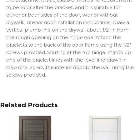
to bend or alter the bracket, and it is suitable for
either or both sides of the door, with or without
drywall. Interior door installation instructions: Draw a
vertical plumb line on the drywall about 1/2″ in from
the rough opening on the hinge side. Attach the
brackets to the back of the door frame using the 1/2″
screws provided. Starting at the top hinge, match up
one of the bracket lines with the level line drawn in
step one. Screw the interior door to the wall using the
screws provided.
Related Products