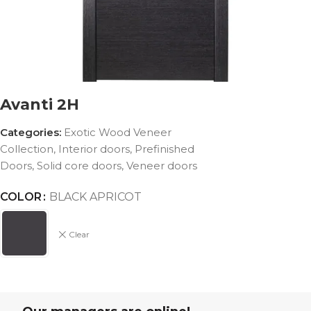
Avanti 2H
Categories:
Exotic Wood Veneer
Collection
,
Interior doors
,
Prefinished
Doors
,
Solid core doors
,
Veneer doors
COLOR
BLACK APRICOT
Clear