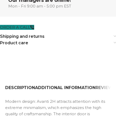
Our managers are online!
Mon - Fri 9:00 am - 5:00 pm EST
ORDER A CALL
Shipping and returns
Product care
DESCRIPTION
ADDITIONAL INFORMATION
REVIEWS 
Modern design: Avanti 2H attracts attention with its
extreme minimalism, which emphasizes the high
quality of craftsmanship. The interior door is