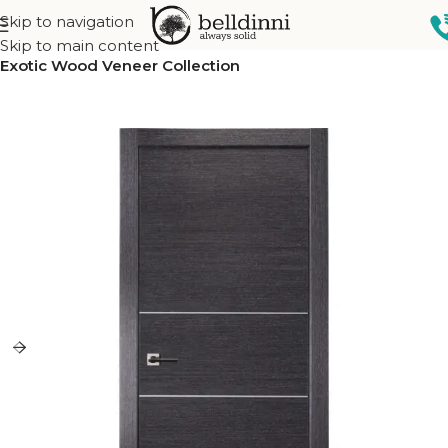
Skip to navigation
Home
Interior doors
Collections
Skip to main content
Exotic Wood Veneer Collection