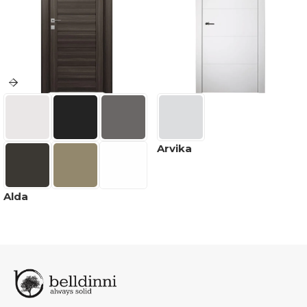
Arvika
Alda