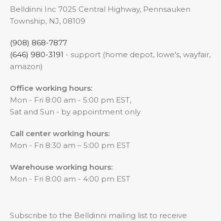
Belldinni Inc 7025 Central Highway, Pennsauken
Township, NJ, 08109
(908) 868-7877
(646) 980-3191
- support (home depot, lowe's, wayfair,
amazon)
Office working hours:
Mon - Fri 8:00 am - 5:00 pm EST,
Sat and Sun - by appointment only
Call center working hours:
Mon - Fri 8:30 am – 5:00 pm EST
Warehouse working hours:
Mon - Fri 8:00 am - 4:00 pm EST
Subscribe to the Belldinni mailing list to receive