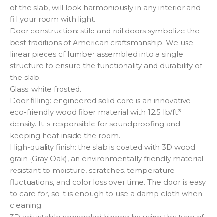
of the slab, will look harmoniously in any interior and
fill your room with light.
Door construction: stile and rail doors symbolize the
best traditions of American craftsmanship. We use
linear pieces of lumber assembled into a single
structure to ensure the functionality and durability of
the slab.
Glass: white frosted.
Door filling: engineered solid core is an innovative
eco-friendly wood fiber material with 12.5 lb/ft³
density. It is responsible for soundproofing and
keeping heat inside the room.
High-quality finish: the slab is coated with 3D wood
grain (Gray Oak), an environmentally friendly material
resistant to moisture, scratches, temperature
fluctuations, and color loss over time. The door is easy
to care for, so it is enough to use a damp cloth when
cleaning.
3D adjustable concealed hinges: by using this type of