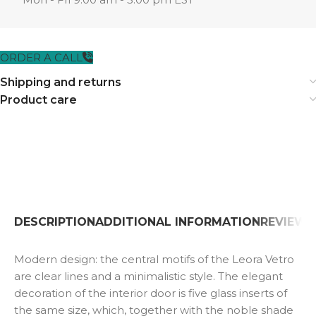
ORDER A CALL
Shipping and returns
Product care
DESCRIPTION
ADDITIONAL INFORMATION
REVIEWS 
Modern design: the central motifs of the Leora Vetro
are clear lines and a minimalistic style. The elegant
decoration of the interior door is five glass inserts of
the same size, which, together with the noble shade