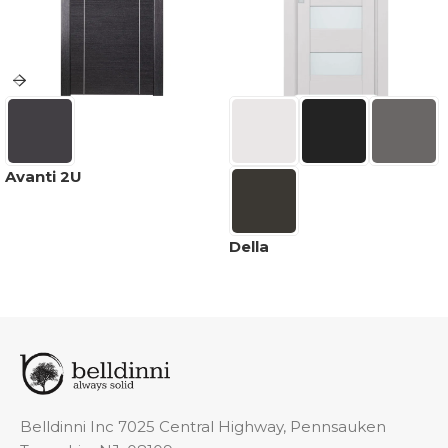
Avanti 2U
Della
Belldinni Inc 7025 Central Highway, Pennsauken