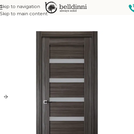
Skip to navigation
Home
Interior doors
Collections
Modular Collection
Skip to main content