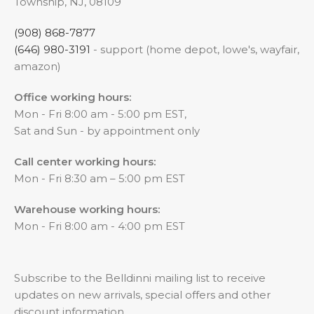
Township, NJ, 08109
(908) 868-7877
(646) 980-3191
- support (home depot, lowe's, wayfair,
amazon)
Office working hours:
Mon - Fri 8:00 am - 5:00 pm EST,
Sat and Sun - by appointment only
Call center working hours:
Mon - Fri 8:30 am – 5:00 pm EST
Warehouse working hours:
Mon - Fri 8:00 am - 4:00 pm EST
Subscribe to the Belldinni mailing list to receive
updates on new arrivals, special offers and other
discount information.