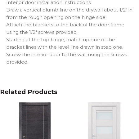
Interior door installation instructions:
Draw a vertical plumb line on the drywall about 1/2″ in
from the rough opening on the hinge side.
Attach the brackets to the back of the door frame
using the 1/2″ screws provided.
Starting at the top hinge, match up one of the
bracket lines with the level line drawn in step one.
Screw the interior door to the wall using the screws
provided.
Related Products