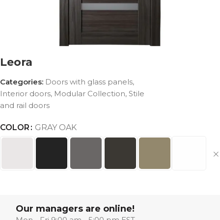
Leora
Categories:
Doors with glass panels
,
Interior doors
,
Modular Collection
,
Stile
and rail doors
COLOR
GRAY OAK
Our managers are online!
Mon - Fri 9:00 am - 5:00 pm EST