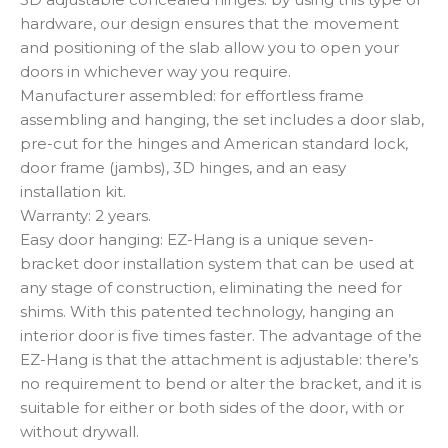
hardware, our design ensures that the movement
and positioning of the slab allow you to open your
doors in whichever way you require.
Manufacturer assembled: for effortless frame
assembling and hanging, the set includes a door slab,
pre-cut for the hinges and American standard lock,
door frame (jambs), 3D hinges, and an easy
installation kit.
Warranty: 2 years.
Easy door hanging: EZ-Hang is a unique seven-
bracket door installation system that can be used at
any stage of construction, eliminating the need for
shims. With this patented technology, hanging an
interior door is five times faster. The advantage of the
EZ-Hang is that the attachment is adjustable: there’s
no requirement to bend or alter the bracket, and it is
suitable for either or both sides of the door, with or
without drywall.