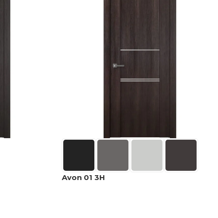
Avon 01 3H