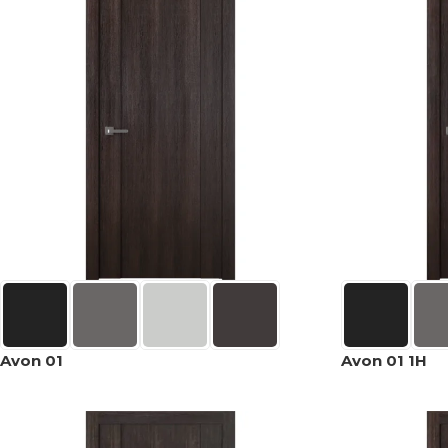
Avon 01
Avon 01 1H