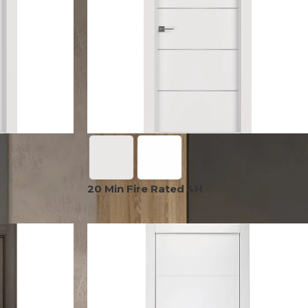
OPTIMA
SHAKER
MODULAR
OUVER
COLLECTION
COLLECTION
COLLECTION
PACE
COLLECTION
20 Min Fire Rated 4H