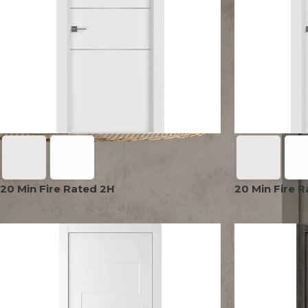
AVON
CITY COLLECTION
COLLECTION
NARVIKA
OXFORD
COLLECTION
COLLECTION
20 Min Fire Rated 2H
20 Min Fire 