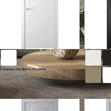
5 Panel Modern Shaker
Alba