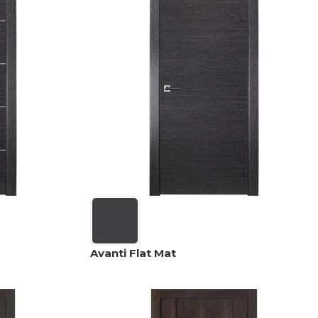
Avanti Flat Mat