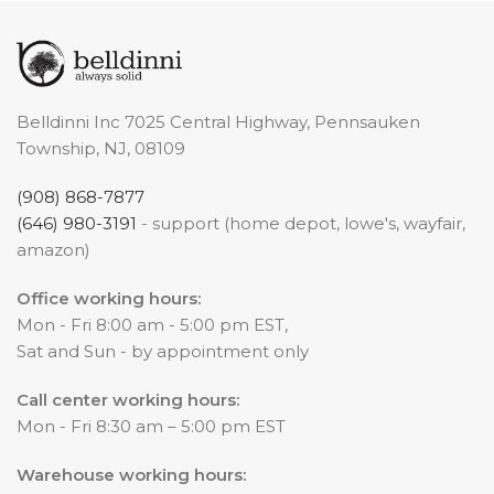
Belldinni Inc 7025 Central Highway, Pennsauken
Township, NJ, 08109
(908) 868-7877
(646) 980-3191
- support (home depot, lowe's, wayfair,
amazon)
Office working hours:
Mon - Fri 8:00 am - 5:00 pm EST,
Sat and Sun - by appointment only
Call center working hours:
Mon - Fri 8:30 am – 5:00 pm EST
Warehouse working hours: