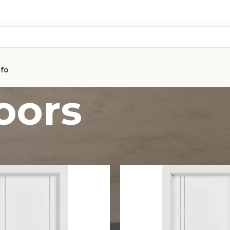
nfo
doors
AVON
CITY COLLEC
COLLECTION