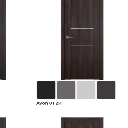
Avon 01 2H