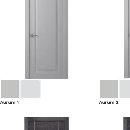
Aurum 1
Aurum 2