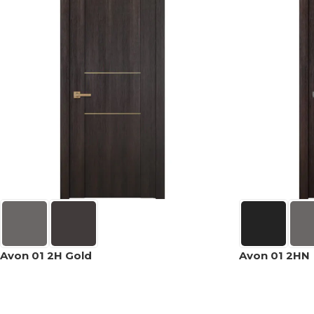
Avon 01 2H Gold
Avon 01 2HN