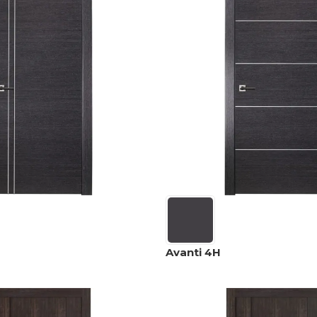
Avanti 4H