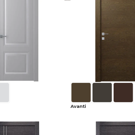
Avanti