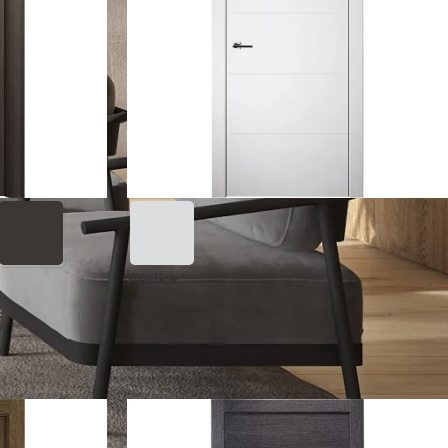
Arvika