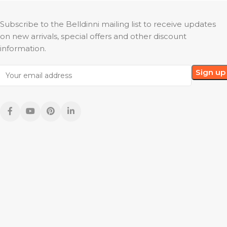
Subscribe to the Belldinni mailing list to receive updates
on new arrivals, special offers and other discount
information.