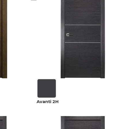
Avanti 2H