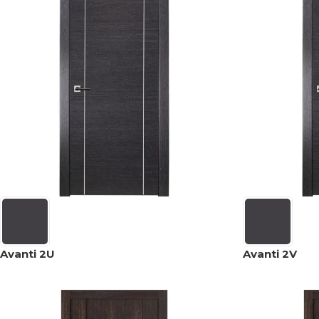
Avanti 2U
Avanti 2V