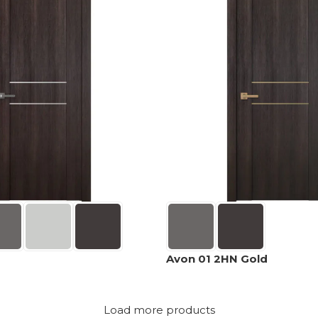
Avon 01 2HN Gold
Load more products