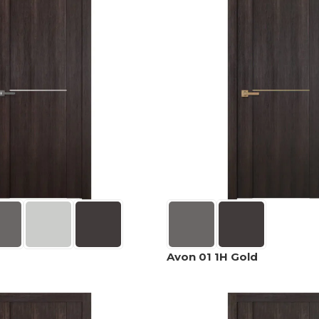
Avon 01 1H Gold