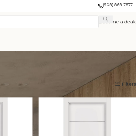
(908) 868-7877
Become a deal
Show
12
24
36
Filters
EXOTIC WOOD
FRENCH
TION
VENEER
COLLECTION
COLLECTION