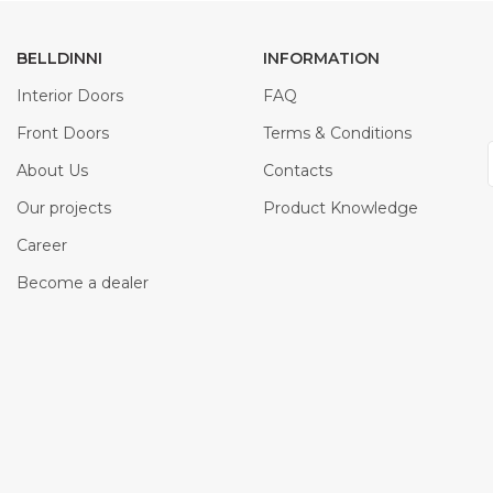
BELLDINNI
INFORMATION
Interior Doors
FAQ
Front Doors
Terms & Conditions
About Us
Contacts
Our projects
Product Knowledge
Career
Become a dealer