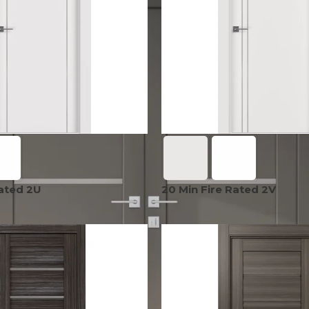
EXOTIC WOOD
NARVIKA
OXFORD
FRENCH
VENEER
COLLECTION
COLLECTION
L
COLLECTION
COLLECTION
OPTIMA
SHAKER
S
COLLECTION
COLLECTION
Rated 2U
20 Min Fire Rated 2V