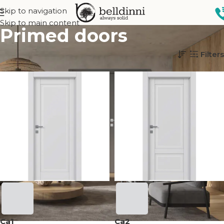
Skip to navigation
Skip to main content
Primed doors
Home
Interior doors
Finish
Primed doors
Filters
Ca1
Ca2