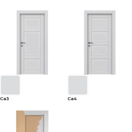
Ca3
Ca4