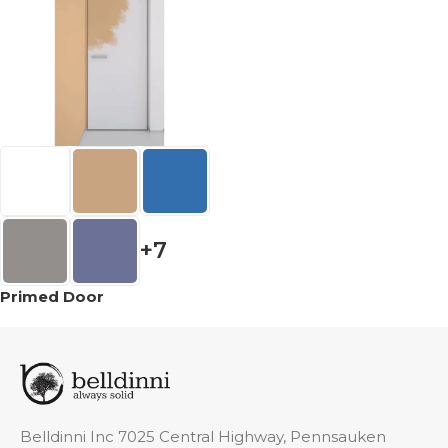
+7
Primed Door
Belldinni Inc 7025 Central Highway, Pennsauken