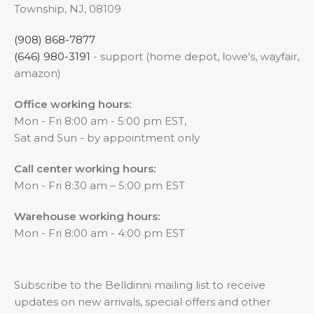
Township, NJ, 08109
(908) 868-7877
(646) 980-3191
- support (home depot, lowe's, wayfair,
amazon)
Office working hours:
Mon - Fri 8:00 am - 5:00 pm EST,
Sat and Sun - by appointment only
Call center working hours:
Mon - Fri 8:30 am – 5:00 pm EST
Warehouse working hours:
Mon - Fri 8:00 am - 4:00 pm EST
Subscribe to the Belldinni mailing list to receive
updates on new arrivals, special offers and other