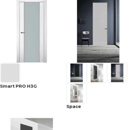
Smart PRO H3G
Space