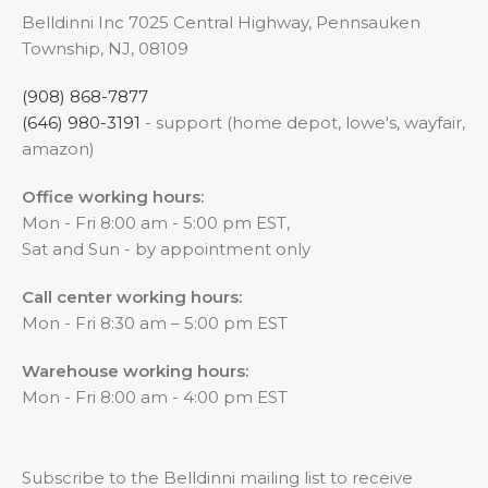
Belldinni Inc 7025 Central Highway, Pennsauken
Township, NJ, 08109
(908) 868-7877
(646) 980-3191
- support (home depot, lowe's, wayfair,
amazon)
Office working hours:
Mon - Fri 8:00 am - 5:00 pm EST,
Sat and Sun - by appointment only
Call center working hours:
Mon - Fri 8:30 am – 5:00 pm EST
Warehouse working hours:
Mon - Fri 8:00 am - 4:00 pm EST
Subscribe to the Belldinni mailing list to receive