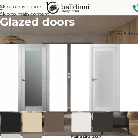
Skip to navigation
Skip to main content
Glazed doors
Home
Interior doors
Glass
Glazed doors
Filters
Palladio 207