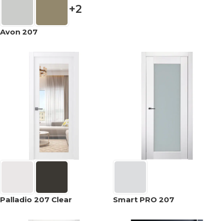
+2
Avon 207
Palladio 207 Clear
Smart PRO 207