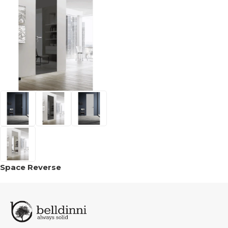
Space Reverse