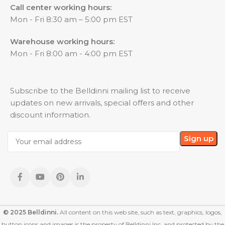
Call center working hours:
Mon - Fri 8:30 am – 5:00 pm EST
Warehouse working hours:
Mon - Fri 8:00 am - 4:00 pm EST
Subscribe to the Belldinni mailing list to receive
updates on new arrivals, special offers and other
discount information.
© 2025 Belldinni.
All content on this web site, such as text, graphics, logos,
button icons and images is the property of Belldinni Inc. and protected by the