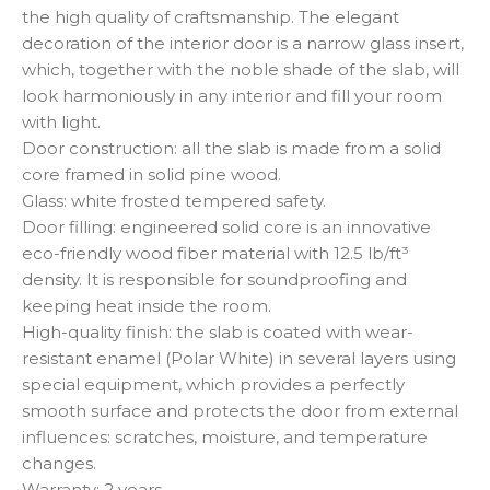
the high quality of craftsmanship. The elegant
decoration of the interior door is a narrow glass insert,
which, together with the noble shade of the slab, will
look harmoniously in any interior and fill your room
with light.
Door construction: all the slab is made from a solid
core framed in solid pine wood.
Glass: white frosted tempered safety.
Door filling: engineered solid core is an innovative
eco-friendly wood fiber material with 12.5 lb/ft³
density. It is responsible for soundproofing and
keeping heat inside the room.
High-quality finish: the slab is coated with wear-
resistant enamel (Polar White) in several layers using
special equipment, which provides a perfectly
smooth surface and protects the door from external
influences: scratches, moisture, and temperature
changes.
Warranty: 2 years.