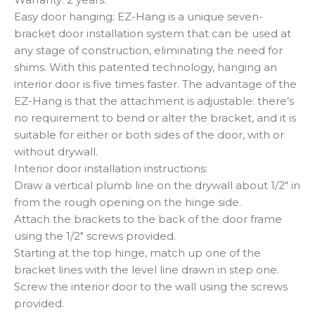
Easy door hanging: EZ-Hang is a unique seven-
bracket door installation system that can be used at
any stage of construction, eliminating the need for
shims. With this patented technology, hanging an
interior door is five times faster. The advantage of the
EZ-Hang is that the attachment is adjustable: there’s
no requirement to bend or alter the bracket, and it is
suitable for either or both sides of the door, with or
without drywall.
Interior door installation instructions:
Draw a vertical plumb line on the drywall about 1/2″ in
from the rough opening on the hinge side.
Attach the brackets to the back of the door frame
using the 1/2″ screws provided.
Starting at the top hinge, match up one of the
bracket lines with the level line drawn in step one.
Screw the interior door to the wall using the screws
provided.