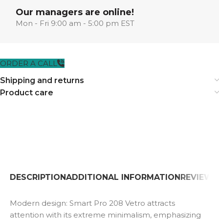
Our managers are online!
Mon - Fri 9:00 am - 5:00 pm EST
ORDER A CALL
Shipping and returns
Product care
DESCRIPTION
ADDITIONAL INFORMATION
REVIEWS 
Modern design: Smart Pro 208 Vetro attracts
attention with its extreme minimalism, emphasizing