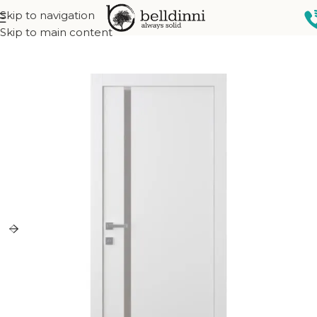
Skip to navigation
Home
Interior doors
Collections
Narvika Collection
Skip to main content