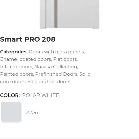
Smart PRO 208
Categories:
Doors with glass panels
,
Enamel coated doors
,
Flat doors
,
Interior doors
,
Narvika Collection
,
Painted doors
,
Prefinished Doors
,
Solid
core doors
,
Stile and rail doors
COLOR
POLAR WHITE
Clear