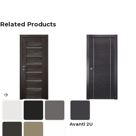
Related Products
Avanti 2U