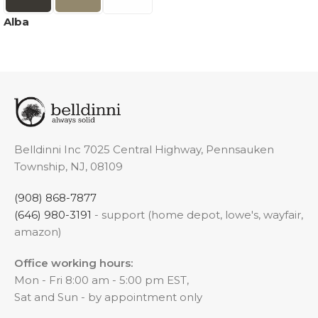
Alba
Belldinni Inc 7025 Central Highway, Pennsauken
Township, NJ, 08109
(908) 868-7877
(646) 980-3191
- support (home depot, lowe's, wayfair,
amazon)
Office working hours:
Mon - Fri 8:00 am - 5:00 pm EST,
Sat and Sun - by appointment only