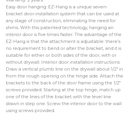
Easy door hanging: EZ-Hang is a unique seven-
bracket door installation system that can be used at
any stage of construction, eliminating the need for
shims. With this patented technology, hanging an
interior door is five times faster. The advantage of the
EZ-Hang is that the attachment is adjustable: there’s
no requirement to bend or alter the bracket, and it is
suitable for either or both sides of the door, with or
without drywall. Interior door installation instructions:
Draw a vertical plumb line on the drywall about 1/2″ in
from the rough opening on the hinge side. Attach the
brackets to the back of the door frame using the 1/2″
screws provided. Starting at the top hinge, match up
one of the lines of the bracket with the level line
drawn in step one. Screw the interior door to the wall
using screws provided.