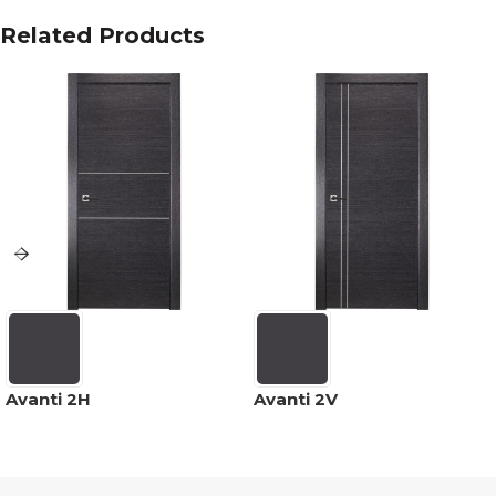
Related Products
Avanti 2H
Avanti 2V