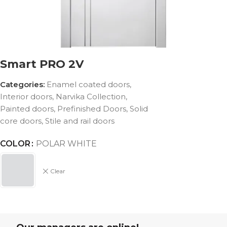
Smart PRO 2V
Categories:
Enamel coated doors
,
Interior doors
,
Narvika Collection
,
Painted doors
,
Prefinished Doors
,
Solid
core doors
,
Stile and rail doors
COLOR
POLAR WHITE
Clear