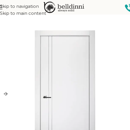
Skip to navigation
Home
Interior doors
Collections
Narvika Collection
Skip to main content