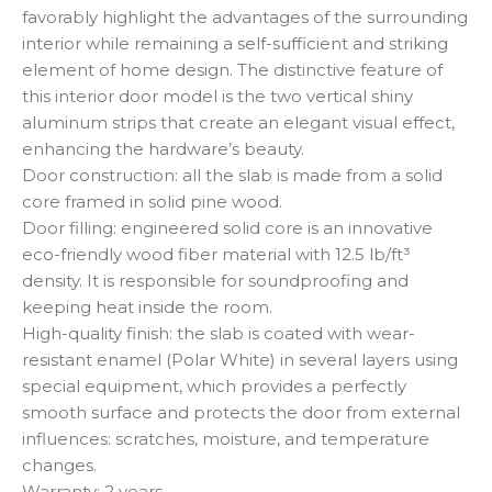
favorably highlight the advantages of the surrounding
interior while remaining a self-sufficient and striking
element of home design. The distinctive feature of
this interior door model is the two vertical shiny
aluminum strips that create an elegant visual effect,
enhancing the hardware’s beauty.
Door construction: all the slab is made from a solid
core framed in solid pine wood.
Door filling: engineered solid core is an innovative
eco-friendly wood fiber material with 12.5 lb/ft³
density. It is responsible for soundproofing and
keeping heat inside the room.
High-quality finish: the slab is coated with wear-
resistant enamel (Polar White) in several layers using
special equipment, which provides a perfectly
smooth surface and protects the door from external
influences: scratches, moisture, and temperature
changes.
Warranty: 2 years.