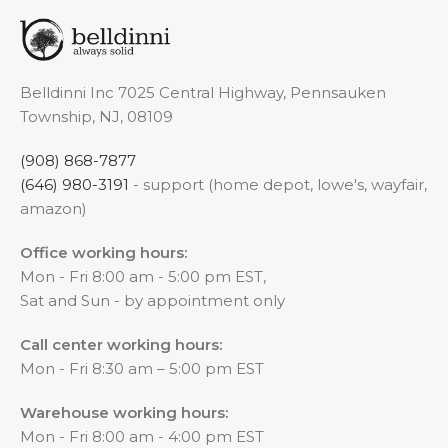
Belldinni Inc 7025 Central Highway, Pennsauken
Township, NJ, 08109
(908) 868-7877
(646) 980-3191
- support (home depot, lowe's, wayfair,
amazon)
Office working hours:
Mon - Fri 8:00 am - 5:00 pm EST,
Sat and Sun - by appointment only
Call center working hours:
Mon - Fri 8:30 am – 5:00 pm EST
Warehouse working hours:
Mon - Fri 8:00 am - 4:00 pm EST