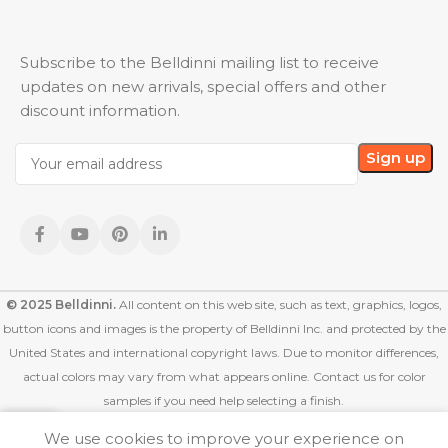
Subscribe to the Belldinni mailing list to receive
updates on new arrivals, special offers and other
discount information.
© 2025 Belldinni.
All content on this web site, such as text, graphics, logos,
button icons and images is the property of Belldinni Inc. and protected by the
United States and international copyright laws. Due to monitor differences,
actual colors may vary from what appears online. Contact us for color
samples if you need help selecting a finish.
We use cookies to improve your experience on