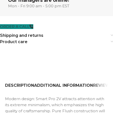
Our managers are online!
Mon - Fri 9:00 am - 5:00 pm EST
ORDER A CALL
Shipping and returns
Product care
DESCRIPTION
ADDITIONAL INFORMATION
REVIEWS 
Modern design: Smart Pro 2V attracts attention with
its extreme minimalism, which emphasizes the high
quality of craftsmanship. Pure Flush construction will