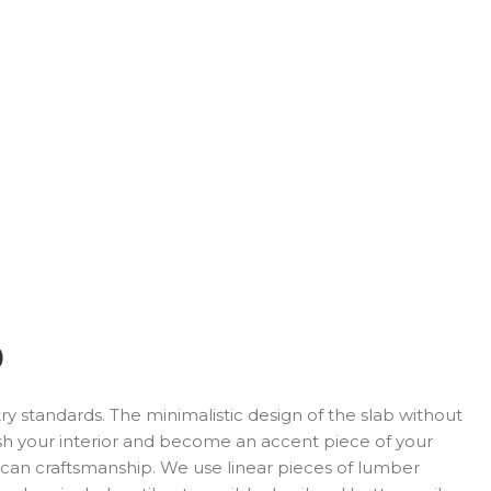
)
y standards. The minimalistic design of the slab without
sh your interior and become an accent piece of your
rican craftsmanship. We use linear pieces of lumber