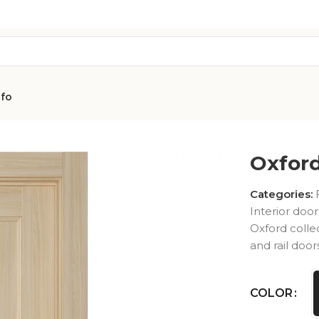
nfo
d UNO 07 R
Oxfor
Categories:
Interior door
Oxford colle
and rail door
AVON
CITY COLLEC
COLLECTION
COLOR