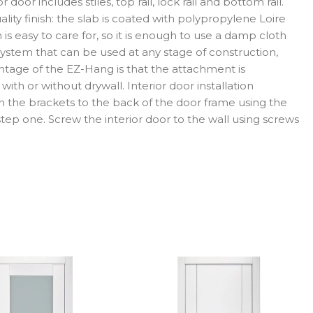
door includes stiles, top rail, lock rail and bottom rail.
ity finish: the slab is coated with polypropylene Loire
is easy to care for, so it is enough to use a damp cloth
ystem that can be used at any stage of construction,
antage of the EZ-Hang is that the attachment is
with or without drywall. Interior door installation
ch the brackets to the back of the door frame using the
 step one. Screw the interior door to the wall using screws