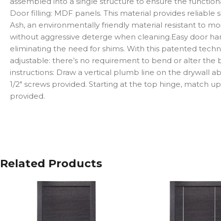
assembled into a single structure to ensure the functionalit
Door filling: MDF panels. This material provides reliable
Ash, an environmentally friendly material resistant to mo
without aggressive deterge when cleaning.Easy door hang
eliminating the need for shims. With this patented techno
adjustable: there’s no requirement to bend or alter the bra
instructions: Draw a vertical plumb line on the drywall 
1/2″ screws provided. Starting at the top hinge, match up 
provided.
Related Products