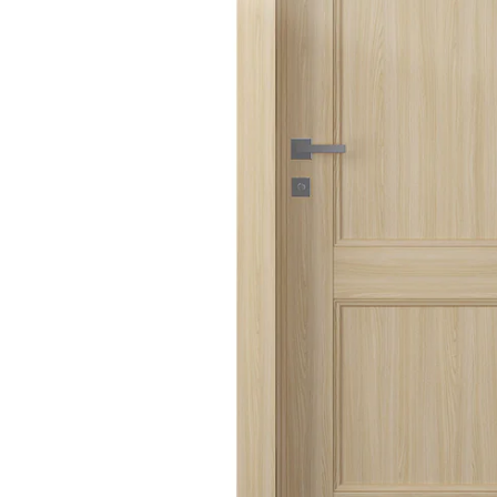
AVON
CITY COLLECTION
COLLECTION
NARVIKA
OXFORD
COLLECTION
COLLECTION