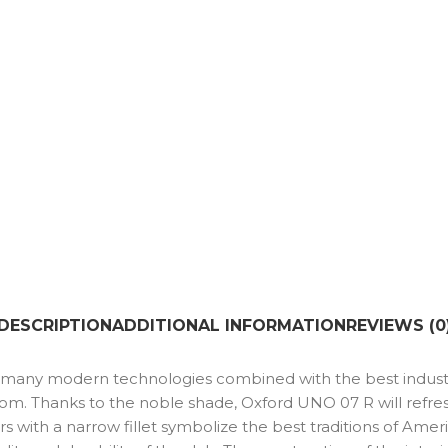
DESCRIPTION
ADDITIONAL INFORMATION
REVIEWS (0
nd many modern technologies combined with the best industr
oom. Thanks to the noble shade, Oxford UNO 07 R will refre
rs with a narrow fillet symbolize the best traditions of Ame