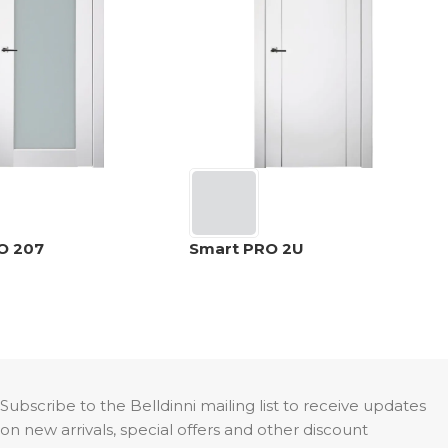
O 207
Smart PRO 2U
Subscribe to the Belldinni mailing list to receive updates
on new arrivals, special offers and other discount