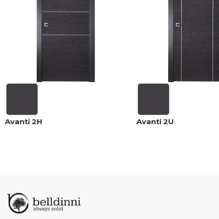
Avanti 2H
Avanti 2U