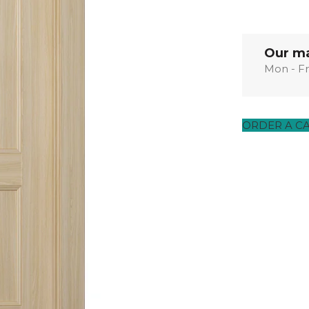
EXOTIC WOOD
NARVIKA
OXFORD
FRENCH
VENEER
COLLECTION
COLLECTION
L
COLLECTION
COLLECTION
Our ma
Mon - Fr
OPTIMA
SHAKER
S
COLLECTION
COLLECTION
ORDER A C