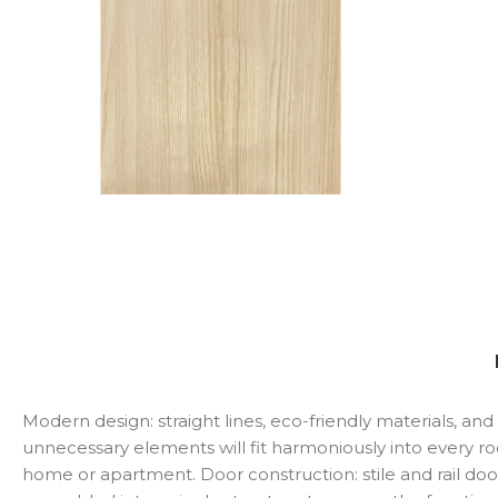
Modern design: straight lines, eco-friendly materials, a
unnecessary elements will fit harmoniously into every r
home or apartment. Door construction: stile and rail doo