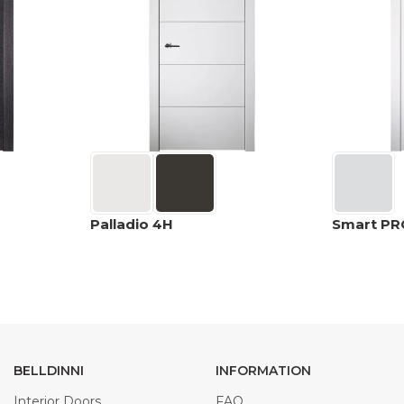
Palladio 4H
Smart PR
BELLDINNI
INFORMATION
Interior Doors
FAQ