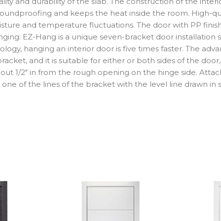
y and durability of the slab. The construction of the interior 
 soundproofing and keeps the heat inside the room. High-qual
isture and temperature fluctuations. The door with PP finish 
ing: EZ-Hang is a unique seven-bracket door installation s
logy, hanging an interior door is five times faster. The adv
cket, and it is suitable for either or both sides of the door, 
about 1/2″ in from the rough opening on the hinge side. Atta
one of the lines of the bracket with the level line drawn in