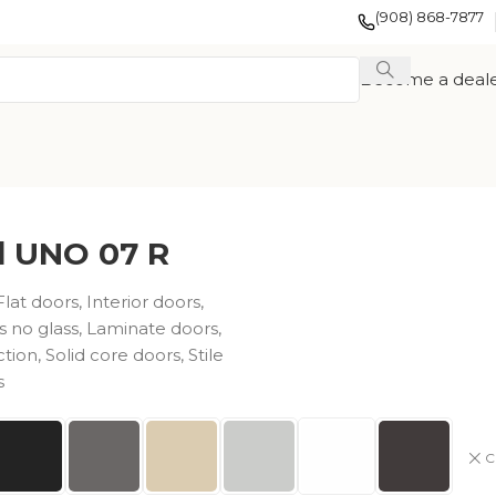
(908) 868-7877
Become a deal
d UNO 07 R
Flat doors
,
Interior doors
,
s no glass
,
Laminate doors
,
ction
,
Solid core doors
,
Stile
s
EXOTIC WOOD
FRENCH
TION
VENEER
COLLECTION
COLLECTION
C