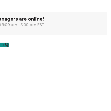
OPTIMA
SHAKER
MODULAR
OUVER
COLLECTION
COLLECTION
COLLECTION
nagers are online!
i 9:00 am - 5:00 pm EST
PACE
COLLECTION
ALL