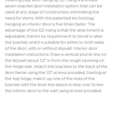
seven-bracket door installation system that can be
used at any stage of construction, eliminating the
need for shims. With this patented technology,
hanging an interior door is five times faster. The
advantage of the EZ-Hang is that the attachment is
adjustable: there’s no requirement to bend or alter
the bracket, and it is suitable for either or both sides
of the door, with or without drywall. Interior door
installation instructions: Draw a vertical plumb line on
the drywall about 1/2″ in from the rough opening on
the hinge side. Attach the brackets to the back of the
door frame using the 1/2″ screws provided. Starting at
the top hinge, match up one of the lines of the
bracket with the level line drawn in step one. Screw
the interior door to the wall using screws provided.