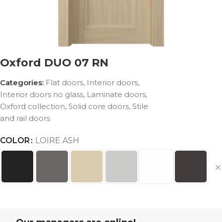
Oxford DUO 07 RN
Categories:
Flat doors
,
Interior doors
,
Interior doors no glass
,
Laminate doors
,
Oxford collection
,
Solid core doors
,
Stile
and rail doors
COLOR
LOIRE ASH