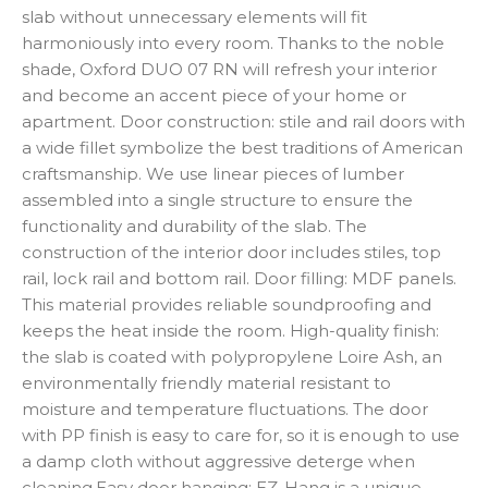
slab without unnecessary elements will fit
harmoniously into every room. Thanks to the noble
shade, Oxford DUO 07 RN will refresh your interior
and become an accent piece of your home or
apartment. Door construction: stile and rail doors with
a wide fillet symbolize the best traditions of American
craftsmanship. We use linear pieces of lumber
assembled into a single structure to ensure the
functionality and durability of the slab. The
construction of the interior door includes stiles, top
rail, lock rail and bottom rail. Door filling: MDF panels.
This material provides reliable soundproofing and
keeps the heat inside the room. High-quality finish:
the slab is coated with polypropylene Loire Ash, an
environmentally friendly material resistant to
moisture and temperature fluctuations. The door
with PP finish is easy to care for, so it is enough to use
a damp cloth without aggressive deterge when
cleaning.Easy door hanging: EZ-Hang is a unique