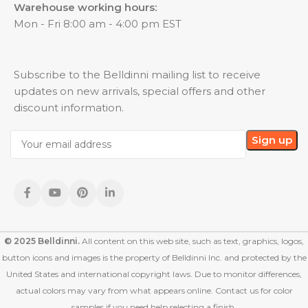
Warehouse working hours:
Mon - Fri 8:00 am - 4:00 pm EST
Subscribe to the Belldinni mailing list to receive
updates on new arrivals, special offers and other
discount information.
© 2025 Belldinni.
All content on this web site, such as text, graphics, logos,
button icons and images is the property of Belldinni Inc. and protected by the
United States and international copyright laws. Due to monitor differences,
actual colors may vary from what appears online. Contact us for color
samples if you need help selecting a finish.