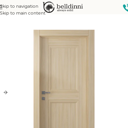
Skip to navigation
Home
Interior doors
Collections
Oxford collection
Skip to main content