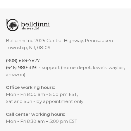
Belldinni Inc 7025 Central Highway, Pennsauken
Township, NJ, 08109
(908) 868-7877
(646) 980-3191
- support (home depot, lowe's, wayfair,
amazon)
Office working hours:
Mon - Fri 8:00 am - 5:00 pm EST,
Sat and Sun - by appointment only
Call center working hours:
Mon - Fri 8:30 am – 5:00 pm EST