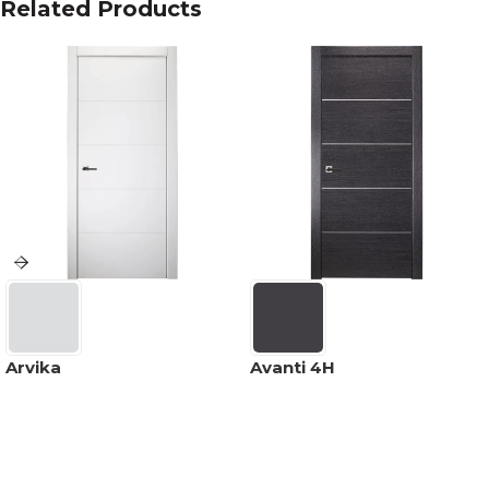
Related Products
Arvika
Avanti 4H