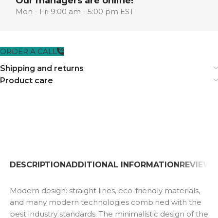
Our managers are online!
Mon - Fri 9:00 am - 5:00 pm EST
ORDER A CALL
Shipping and returns
Product care
DESCRIPTION
ADDITIONAL INFORMATION
REVIEWS 
Modern design: straight lines, eco-friendly materials,
and many modern technologies combined with the
best industry standards. The minimalistic design of the