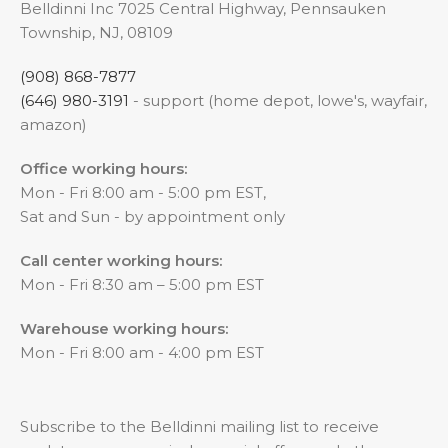
Belldinni Inc 7025 Central Highway, Pennsauken
Township, NJ, 08109
(908) 868-7877
(646) 980-3191
- support (home depot, lowe's, wayfair,
amazon)
Office working hours:
Mon - Fri 8:00 am - 5:00 pm EST,
Sat and Sun - by appointment only
Call center working hours:
Mon - Fri 8:30 am – 5:00 pm EST
Warehouse working hours:
Mon - Fri 8:00 am - 4:00 pm EST
Subscribe to the Belldinni mailing list to receive