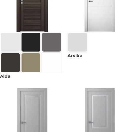
Arvika
Alda