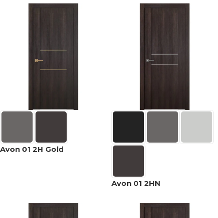
Avon 01 2H Gold
Avon 01 2HN