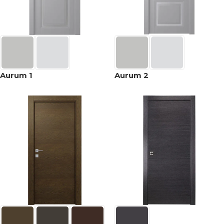
Aurum 1
Aurum 2