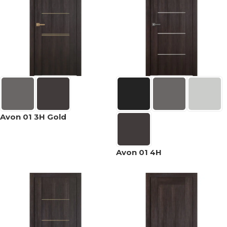
Avon 01 3H Gold
Avon 01 4H