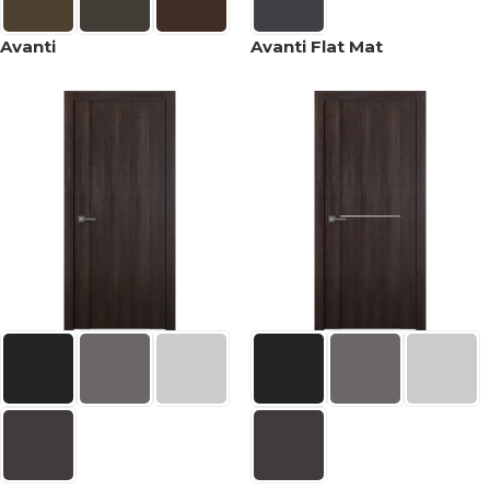
Avanti
Avanti Flat Mat