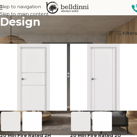
Skip to navigation
Skip to main content
Design
Home
Interior doors
Design
Filters
20 Min Fire Rated 2H
20 Min Fire Rated 2U