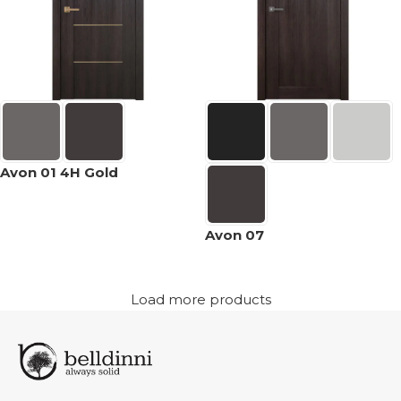
Avon 01 4H Gold
Avon 07
Load more products