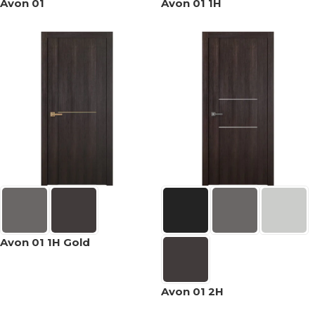
Avon 01
Avon 01 1H
Avon 01 1H Gold
Avon 01 2H