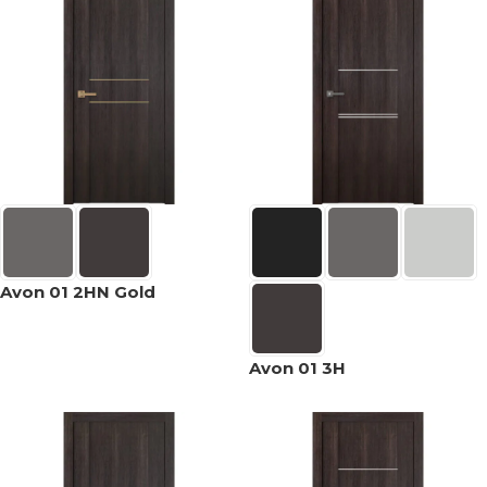
Avon 01 2HN Gold
Avon 01 3H