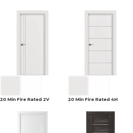
20 Min Fire Rated 2V
20 Min Fire Rated 4H