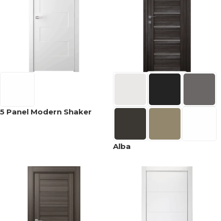
5 Panel Modern Shaker
Alba