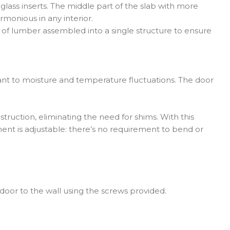
lass inserts. The middle part of the slab with more
rmonious in any interior.
s of lumber assembled into a single structure to ensure
stant to moisture and temperature fluctuations. The door
truction, eliminating the need for shims. With this
ment is adjustable: there’s no requirement to bend or
 door to the wall using the screws provided.