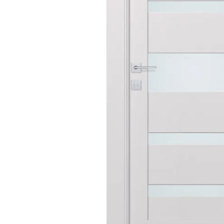
AVON
CITY COLLECTION
COLLECTION
NARVIKA
OXFORD
COLLECTION
COLLECTION