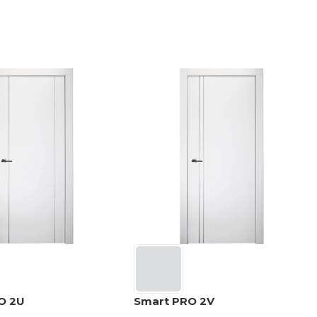
O 2U
Smart PRO 2V