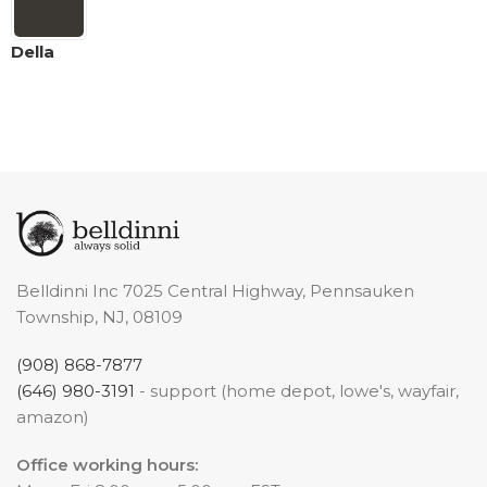
Della
Belldinni Inc 7025 Central Highway, Pennsauken
Township, NJ, 08109
(908) 868-7877
(646) 980-3191
- support (home depot, lowe's, wayfair,
amazon)
Office working hours: