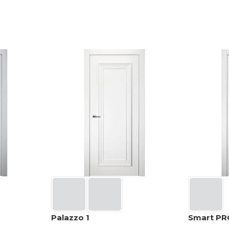
Palazzo 1
Smart PR