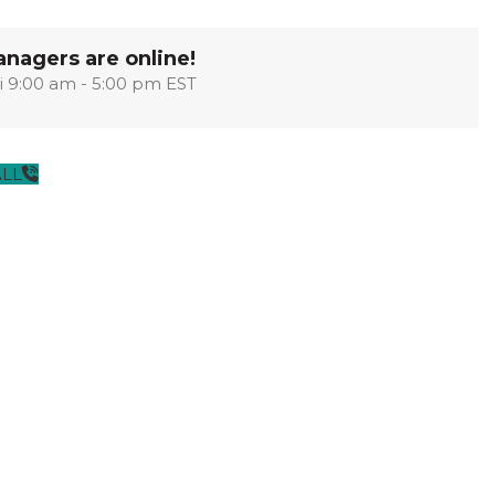
OPTIMA
SHAKER
MODULAR
OUVER
COLLECTION
COLLECTION
COLLECTION
nagers are online!
i 9:00 am - 5:00 pm EST
PACE
COLLECTION
ALL