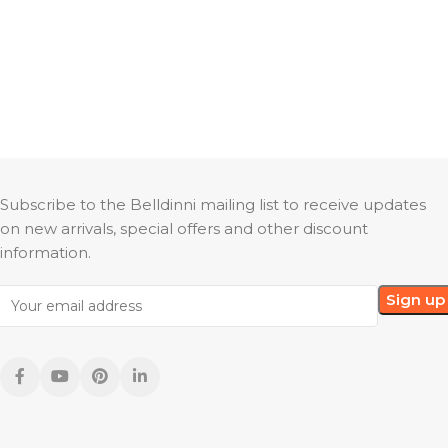
Subscribe to the Belldinni mailing list to receive updates
on new arrivals, special offers and other discount
information.