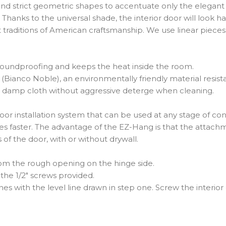
d strict geometric shapes to accentuate only the elegant g
anks to the universal shade, the interior door will look ha
st traditions of American craftsmanship. We use linear piece
e soundproofing and keeps the heat inside the room.
ne (Bianco Noble), an environmentally friendly material resi
use a damp cloth without aggressive deterge when cleaning.
r installation system that can be used at any stage of cons
mes faster. The advantage of the EZ-Hang is that the attach
es of the door, with or without drywall.
from the rough opening on the hinge side.
the 1/2″ screws provided.
nes with the level line drawn in step one. Screw the interior