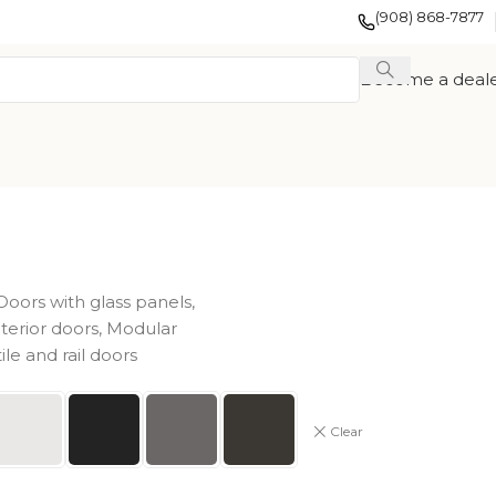
(908) 868-7877
Become a deal
Doors with glass panels
,
nterior doors
,
Modular
tile and rail doors
EXOTIC WOOD
FRENCH
TION
VENEER
COLLECTION
COLLECTION
Clear