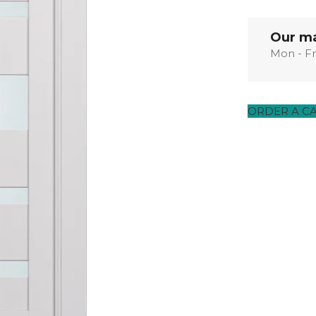
EXOTIC WOOD
NARVIKA
OXFORD
FRENCH
VENEER
COLLECTION
COLLECTION
L
COLLECTION
COLLECTION
Our ma
Mon - Fr
OPTIMA
SHAKER
S
COLLECTION
COLLECTION
ORDER A C