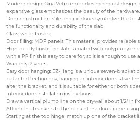
Modern design: Gina Vetro embodies minimalist design an
expansive glass emphasizes the beauty of the hardware. Th
Door construction: stile and rail doors symbolize the be
the functionality and durability of the slab.
Glass: white frosted.
Door filling: MDF panels. This material provides reliabl
High-quality finish: the slab is coated with polypropyle
with a PP finish is easy to care for, so it is enough to 
Warranty: 2 years.
Easy door hanging: EZ-Hang is a unique seven-bracket doo
patented technology, hanging an interior door is five ti
alter the bracket, and it is suitable for either or both sid
Interior door installation instructions:
Draw a vertical plumb line on the drywall about 1/2″ in 
Attach the brackets to the back of the door frame using 
Starting at the top hinge, match up one of the bracket li