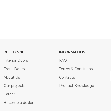
BELLDINNI
INFORMATION
Interior Doors
FAQ
Front Doors
Terms & Conditions
About Us
Contacts
Our projects
Product Knowledge
Career
Become a dealer