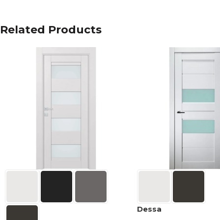
Related Products
Dessa