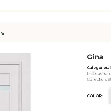
nfo
a
Gina
Categories:
Flat doors
,
I
Collection
,
S
AVON
CITY COLLEC
COLLECTION
COLOR