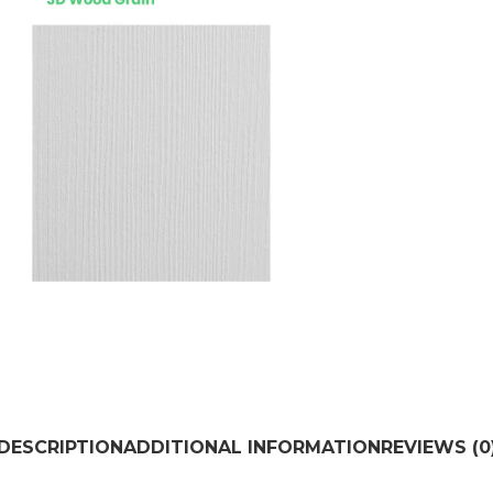
DESCRIPTION
ADDITIONAL INFORMATION
REVIEWS (0