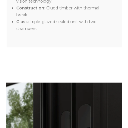
vision technology.
Construction:
Glued timber with thermal
break.
Glass:
Triple-glazed sealed unit with two
chambers.