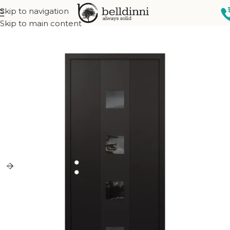
Skip to navigation
Home
Exterior doors
Skip to main content