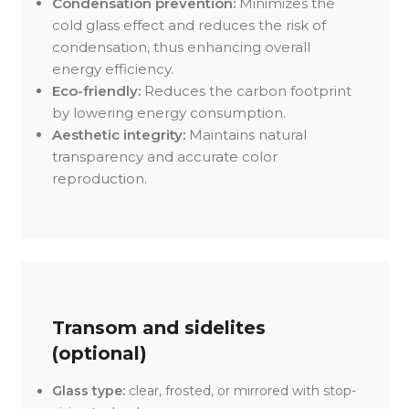
Condensation prevention:
Minimizes the
cold glass effect and reduces the risk of
condensation, thus enhancing overall
energy efficiency.
Eco-friendly:
Reduces the carbon footprint
by lowering energy consumption.
Aesthetic integrity:
Maintains natural
transparency and accurate color
reproduction.
Transom and sidelites
(optional)
Glass type:
clear, frosted, or mirrored with stop-