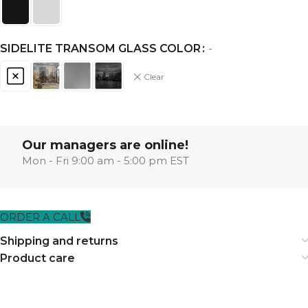
SIDELITE TRANSOM GLASS COLOR
-
Clear
Our managers are online!
Mon - Fri 9:00 am - 5:00 pm EST
ORDER A CALL
Shipping and returns
Product care