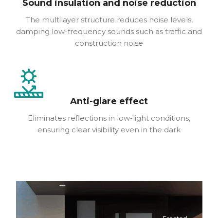
Sound insulation and noise reduction
The multilayer structure reduces noise levels,
damping low-frequency sounds such as traffic and
construction noise
Anti-glare effect
Eliminates reflections in low-light conditions,
ensuring clear visibility even in the dark