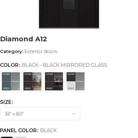
Diamond A12
Category:
Exterior doors
COLOR
BLACK - BLACK MIRRORED GLASS
SIZE
PANEL COLOR
BLACK