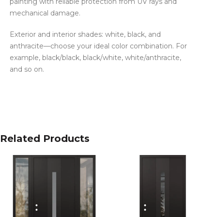
painting with reliable protection from UV rays and
mechanical damage.
Exterior and interior shades: white, black, and
anthracite—choose your ideal color combination. For
example, black/black, black/white, white/anthracite,
and so on.
Related Products