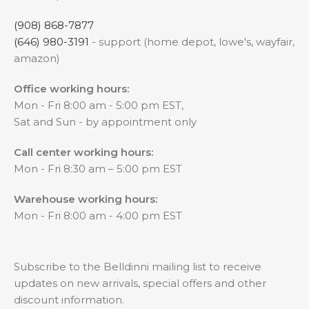
(908) 868-7877
(646) 980-3191
- support (home depot, lowe's, wayfair,
amazon)
Office working hours:
Mon - Fri 8:00 am - 5:00 pm EST,
Sat and Sun - by appointment only
Call center working hours:
Mon - Fri 8:30 am – 5:00 pm EST
Warehouse working hours:
Mon - Fri 8:00 am - 4:00 pm EST
Subscribe to the Belldinni mailing list to receive
updates on new arrivals, special offers and other
discount information.