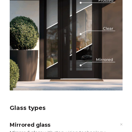
Glass types
Mirrored glass