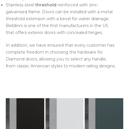
Stainless steel
threshold
reinforced with zinc-
galvanised frame. Doors can be installed with a metal
threshold extension with a bevel for water drainage.
Belldinni is one of the first manufacturers in the US
that offers exterior doors with concealed hinges.
In addition, we have ensured that every customer has
complete freedom in choosing the hardware for
Diamond doors, allowing you to select any handle,
from classic American styles to modern railing designs.