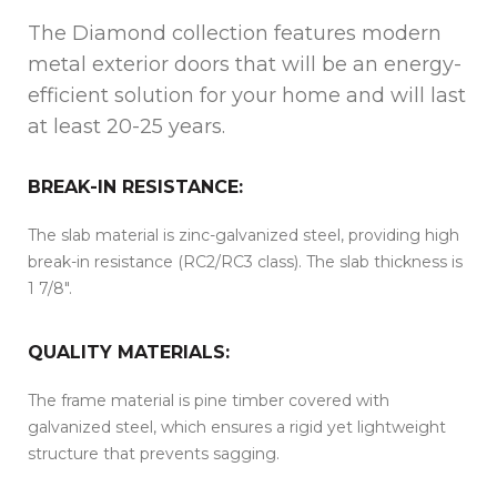
The Diamond collection features modern
metal exterior doors that will be an energy-
efficient solution for your home and will last
at least 20-25 years.
BREAK-IN RESISTANCE:
The slab material is zinc-galvanized steel, providing high
break-in resistance (RC2/RC3 class). The slab thickness is
1 7/8″.
QUALITY MATERIALS:
The frame material is pine timber covered with
galvanized steel, which ensures a rigid yet lightweight
structure that prevents sagging.