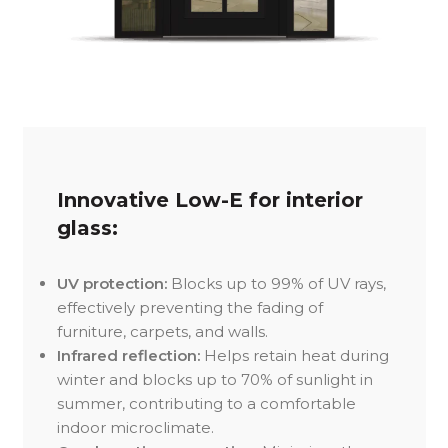
Innovative Low-E for interior
glass:
UV protection:
Blocks up to 99% of UV rays,
effectively preventing the fading of
furniture, carpets, and walls.
Infrared reflection:
Helps retain heat during
winter and blocks up to 70% of sunlight in
summer, contributing to a comfortable
indoor microclimate.