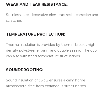
WEAR AND TEAR RESISTANCE:
Stainless steel decorative elements resist corrosion and
scratches.
TEMPERATURE PROTECTION:
Thermal insulation is provided by thermal breaks, high-
density polystyrene foam, and double sealing. The door
can also withstand temperature fluctuations.
SOUNDPROOFING:
Sound insulation of 36 dB ensures a calm home
atmosphere, free from extraneous street noises.