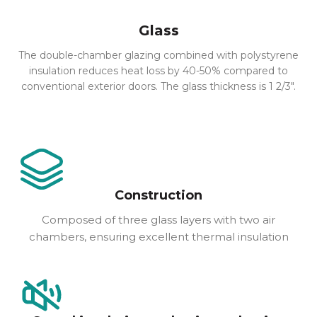
Glass
The double-chamber glazing combined with polystyrene
insulation reduces heat loss by 40-50% compared to
conventional exterior doors. The glass thickness is 1 2/3″.
Construction
Composed of three glass layers with two air
chambers, ensuring excellent thermal insulation