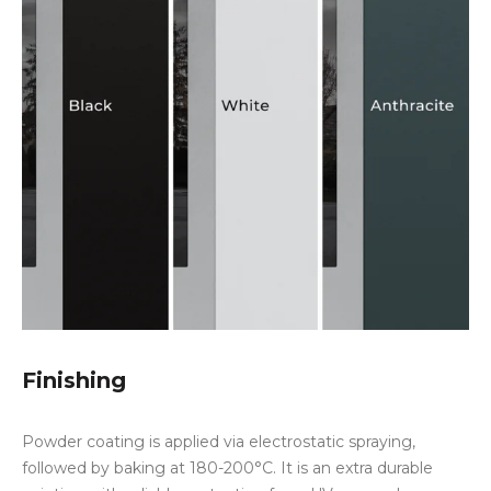
Finishing
Powder coating is applied via electrostatic spraying,
followed by baking at 180-200°C. It is an extra durable