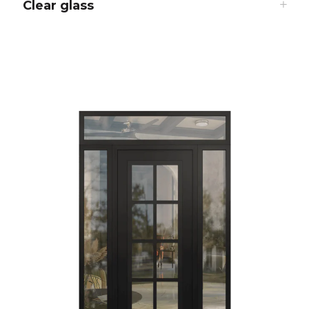
Clear glass