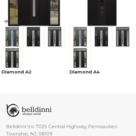
Diamond A2
Diamond A4
Belldinni Inc 7025 Central Highway, Pennsauken
Township, NJ, 08109