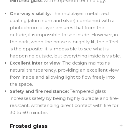
Mirrored glass
with stop-vision technology:
One-way visibility:
The multilayer metallized
coating (aluminum and silver) combined with a
photochromic layer ensures that from the
outside, it is impossible to see inside. However, in
the dark, when the house is brightly lit, the effect
is the opposite: it is impossible to see what is
happening outside, but everything inside is visible.
Excellent interior view:
The design maintains
natural transparency, providing an excellent view
from inside and allowing light to flow freely into
the space.
Safety and fire resistance:
Tempered glass
increases safety by being highly durable and fire-
resistant, withstanding direct contact with fire for
30 to 60 minutes.
Frosted glass