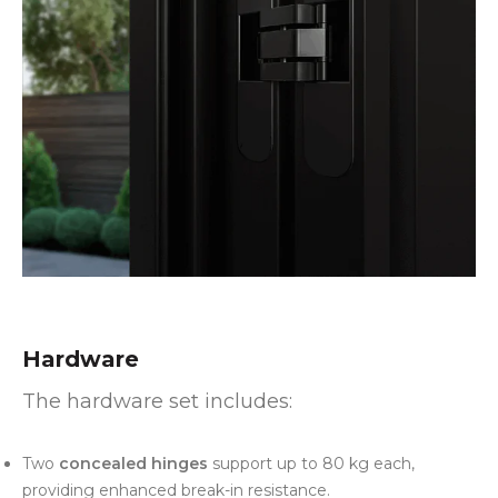
Hardware
The hardware set includes:
Two
concealed hinges
support up to 80 kg each,
providing enhanced break-in resistance.