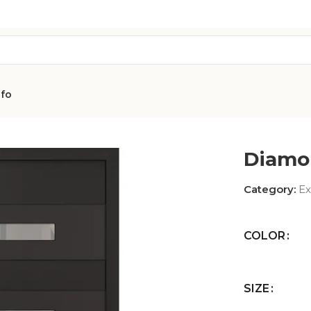
nfo
Diamo
Category:
Ex
COLOR
AVON
CITY COLLEC
COLLECTION
SIZE