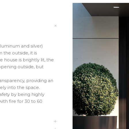
aluminum and silver)
he outside, it is
house is brightly lit, the
appening outside, but
ransparency, providing an
ely into the space.
fety by being highly
ith fire for 30 to 60