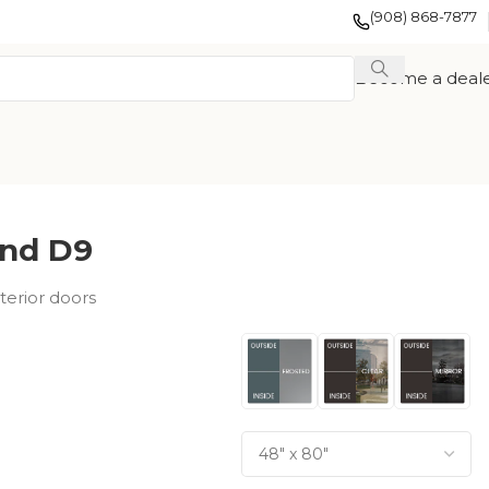
(908) 868-7877
Become a deal
nd D9
terior doors
EXOTIC WOOD
FRENCH
TION
VENEER
COLLECTION
COLLECTION