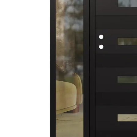
AVON
CITY COLLECTION
COLLECTION
NARVIKA
OXFORD
COLLECTION
COLLECTION