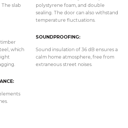
. The slab
polystyrene foam, and double
sealing. The door can also withstand
temperature fluctuations.
SOUNDPROOFING:
 timber
teel, which
Sound insulation of 36 dB ensures a
eight
calm home atmosphere, free from
agging.
extraneous street noises.
ANCE:
 elements
hes.