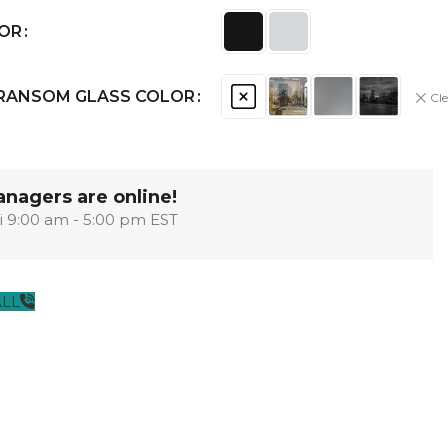
OPTIMA
SHAKER
MODULAR
OUVER
COLLECTION
COLLECTION
LOR
COLLECTION
TRANSOM GLASS COLOR
Cle
PACE
COLLECTION
nagers are online!
i 9:00 am - 5:00 pm EST
ALL