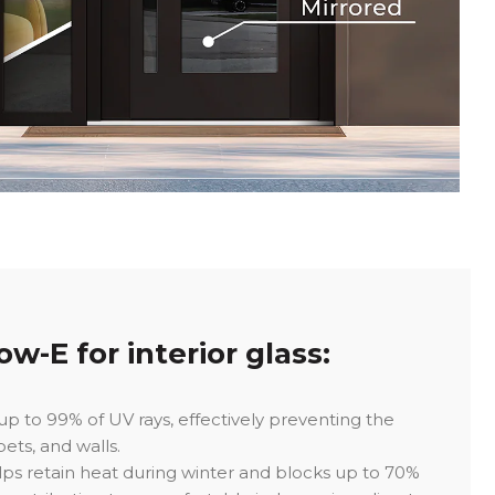
w-E for interior glass:
p to 99% of UV rays, effectively preventing the
pets, and walls.
ps retain heat during winter and blocks up to 70%