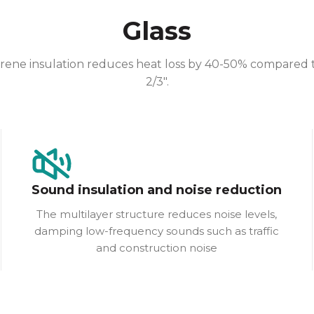
Glass
e insulation reduces heat loss by 40-50% compared to c
2/3″.
Sound insulation and noise reduction
The multilayer structure reduces noise levels,
damping low-frequency sounds such as traffic
and construction noise