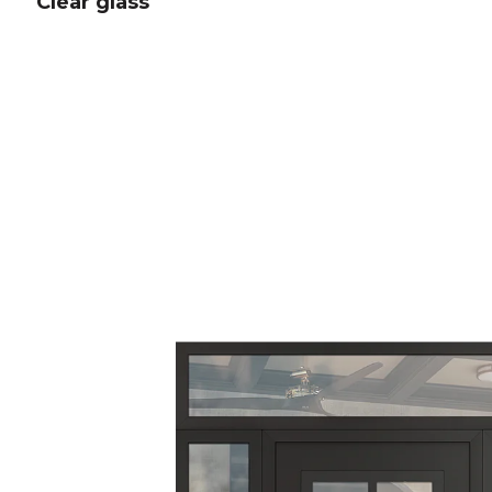
Clear glass