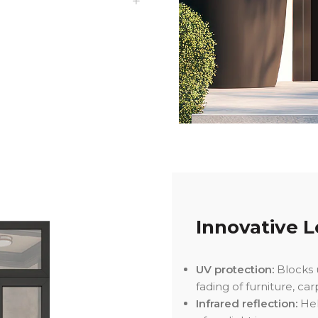
Innovative Lo
UV protection:
Blocks u
fading of furniture, car
Infrared reflection:
Hel