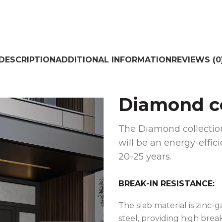
DESCRIPTION
ADDITIONAL INFORMATION
REVIEWS (0
Diamond co
The Diamond collection
will be an energy-effici
20-25 years.
BREAK-IN RESISTANCE:
The slab material is zinc-
steel, providing high brea