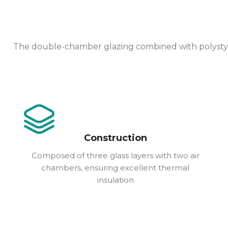
The double-chamber glazing combined with polystyren
Construction
Composed of three glass layers with two air
chambers, ensuring excellent thermal
insulation