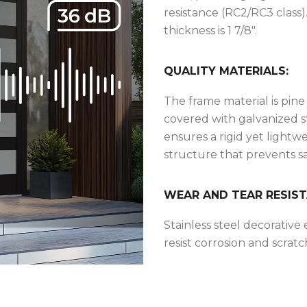
resistance (RC2/RC3 class)
thickness is 1 7/8″.
QUALITY MATERIALS:
The frame material is pine
covered with galvanized s
ensures a rigid yet lightw
structure that prevents s
WEAR AND TEAR RESIST
Stainless steel decorative
resist corrosion and scratc