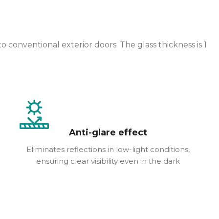
onventional exterior doors. The glass thickness is 1
Anti-glare effect
Eliminates reflections in low-light conditions,
ensuring clear visibility even in the dark