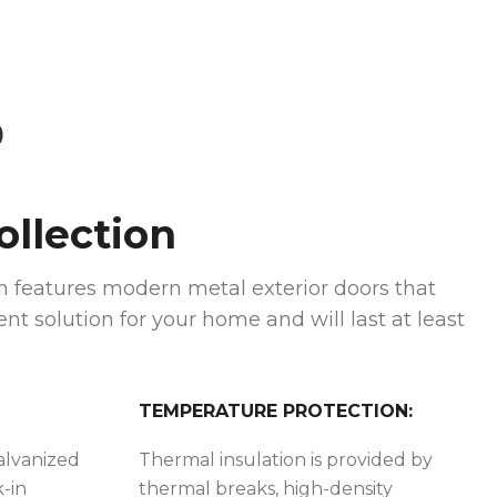
)
llection
 features modern metal exterior doors that
ent solution for your home and will last at least
TEMPERATURE PROTECTION:
galvanized
Thermal insulation is provided by
k-in
thermal breaks, high-density