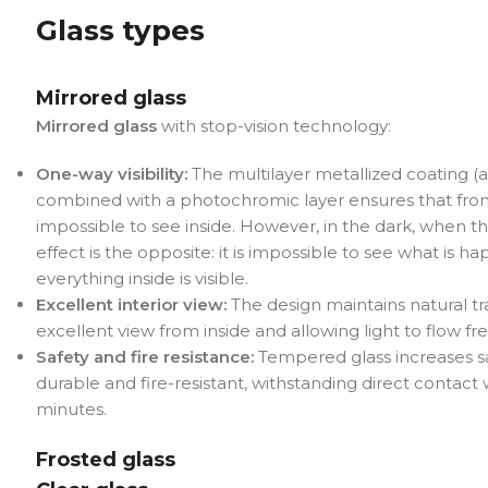
Glass types
Mirrored glass
Mirrored glass
with stop-vision technology:
One-way visibility:
The multilayer metallized coating (
combined with a photochromic layer ensures that from t
impossible to see inside. However, in the dark, when the 
effect is the opposite: it is impossible to see what is h
everything inside is visible.
Excellent interior view:
The design maintains natural t
excellent view from inside and allowing light to flow fre
Safety and fire resistance:
Tempered glass increases sa
durable and fire-resistant, withstanding direct contact w
minutes.
Frosted glass