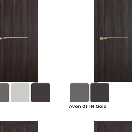
Avon 01 1H Gold