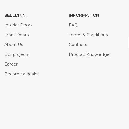
BELLDINNI
INFORMATION
Interior Doors
FAQ
Front Doors
Terms & Conditions
About Us
Contacts
Our projects
Product Knowledge
Career
Become a dealer