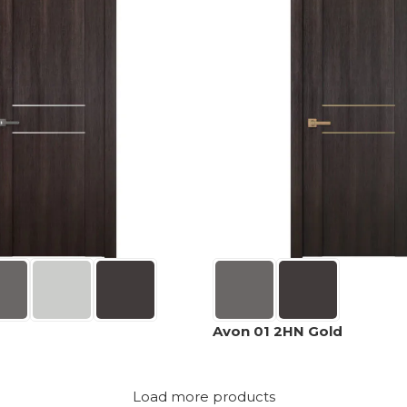
Avon 01 2HN Gold
Load more products