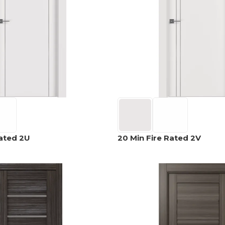
EXOTIC WOOD
NARVIKA
OXFORD
FRENCH
VENEER
COLLECTION
COLLECTION
L
COLLECTION
COLLECTION
OPTIMA
SHAKER
S
COLLECTION
COLLECTION
Rated 2U
20 Min Fire Rated 2V