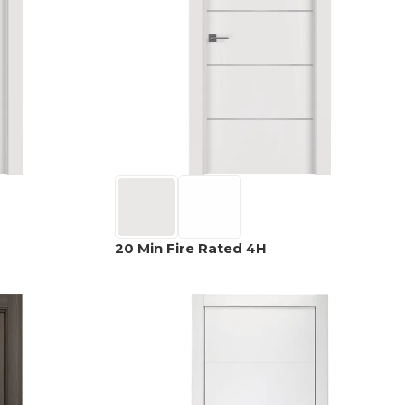
OPTIMA
SHAKER
MODULAR
OUVER
COLLECTION
COLLECTION
COLLECTION
PACE
COLLECTION
20 Min Fire Rated 4H