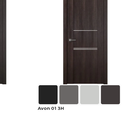
Avon 01 3H