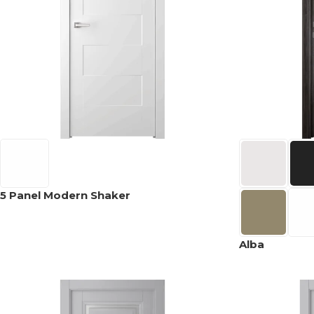
5 Panel Modern Shaker
Alba