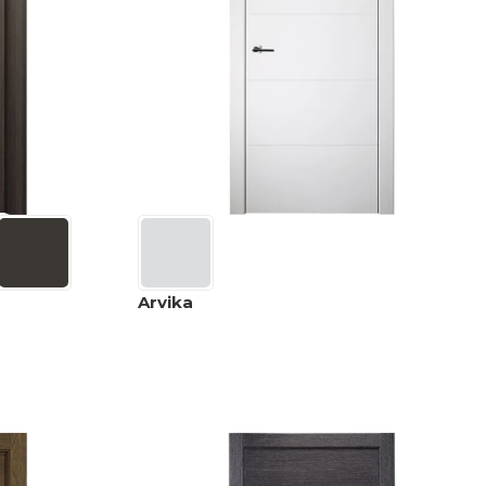
Arvika