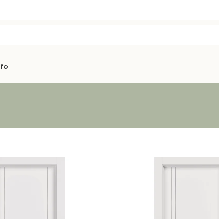
nfo
AVON
CITY COLLEC
COLLECTION