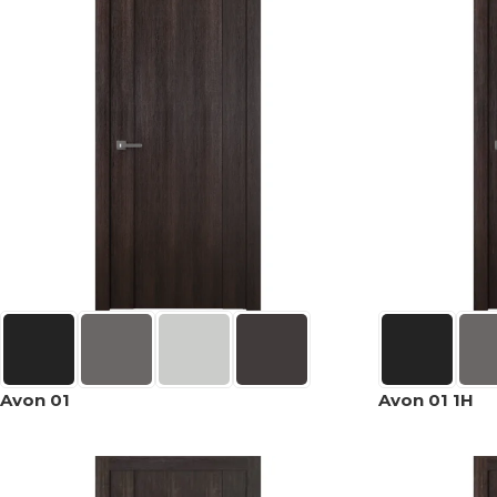
Avon 01
Avon 01 1H