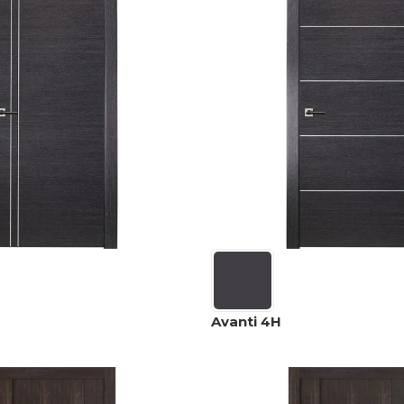
Avanti 4H