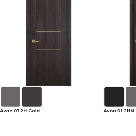
Avon 01 2H Gold
Avon 01 2HN