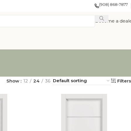
(908) 868-7877
Become a deal
Show
12
24
36
Filters
EXOTIC WOOD
FRENCH
TION
VENEER
COLLECTION
COLLECTION