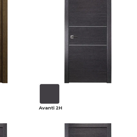
Avanti 2H