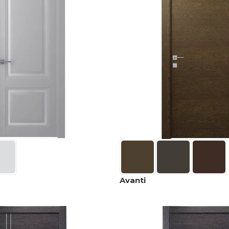
Avanti