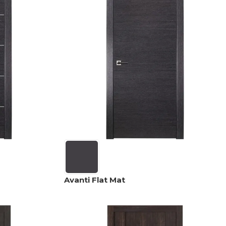
Avanti Flat Mat