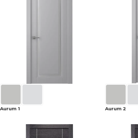
Aurum 1
Aurum 2