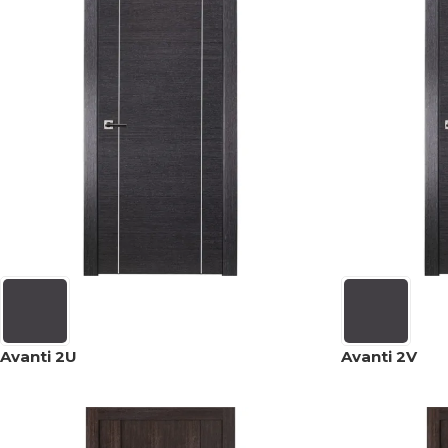
Avanti 2U
Avanti 2V