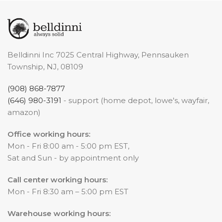
Belldinni Inc 7025 Central Highway, Pennsauken
Township, NJ, 08109
(908) 868-7877
(646) 980-3191
- support (home depot, lowe's, wayfair,
amazon)
Office working hours:
Mon - Fri 8:00 am - 5:00 pm EST,
Sat and Sun - by appointment only
Call center working hours:
Mon - Fri 8:30 am – 5:00 pm EST
Warehouse working hours: