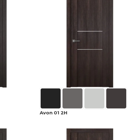
Avon 01 2H