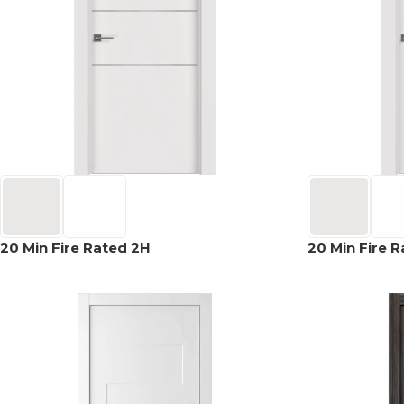
AVON
CITY COLLECTION
COLLECTION
NARVIKA
OXFORD
COLLECTION
COLLECTION
20 Min Fire Rated 2H
20 Min Fire 