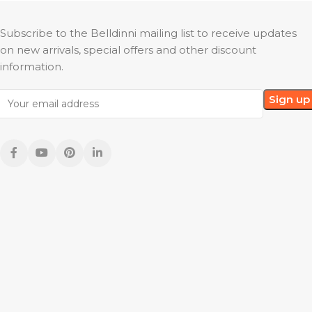
Subscribe to the Belldinni mailing list to receive updates
on new arrivals, special offers and other discount
information.