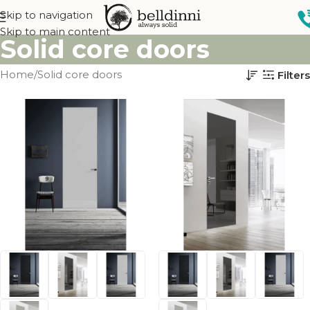
Skip to navigation
Skip to main content
Solid core doors
Home
Solid core doors
Filters