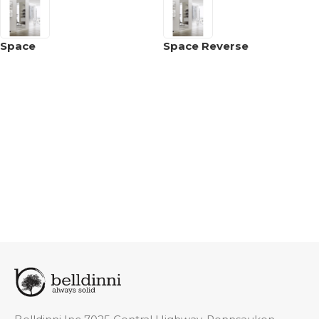
Space
Space Reverse