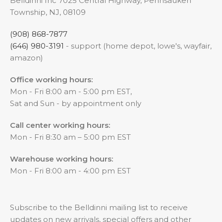
Belldinni Inc 7025 Central Highway, Pennsauken
Township, NJ, 08109
(908) 868-7877
(646) 980-3191
- support (home depot, lowe's, wayfair,
amazon)
Office working hours:
Mon - Fri 8:00 am - 5:00 pm EST,
Sat and Sun - by appointment only
Call center working hours:
Mon - Fri 8:30 am – 5:00 pm EST
Warehouse working hours:
Mon - Fri 8:00 am - 4:00 pm EST
Subscribe to the Belldinni mailing list to receive
updates on new arrivals, special offers and other