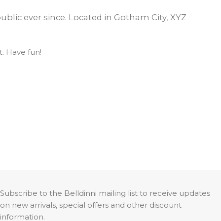
OPTIMA
SHAKER
MODULAR
OUVER
COLLECTION
COLLECTION
blic ever since. Located in Gotham City, XYZ
COLLECTION
. Have fun!
PACE
COLLECTION
Subscribe to the Belldinni mailing list to receive updates
on new arrivals, special offers and other discount
information.