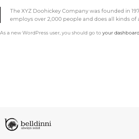
AVON
CITY COLLECTION
The XYZ Doohickey Company was founded in 1971, 
COLLECTION
employs over 2,000 people and does all kinds 
As a new WordPress user, you should go to
your dashboar
NARVIKA
OXFORD
COLLECTION
COLLECTION