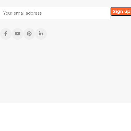
he United States and international copyright laws. Due to monitor differences,