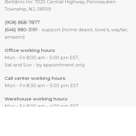
Belldinni Inc 7025 Central Highway, Pennsauken
Township, NJ, 08109
(908) 868-7877
(646) 980-3191
- support (home depot, lowe's, wayfair,
amazon)
Office working hours:
Mon - Fri 8:00 am - 5:00 pm EST,
Sat and Sun - by appointment only
Call center working hours:
Mon - Fri 8:30 am – 5:00 pm EST
Warehouse working hours:
Mon - Fri 8:00 am - 4:00 pm EST
© 2025 Belldinni.
All content on this web site, such as text, graphics, log