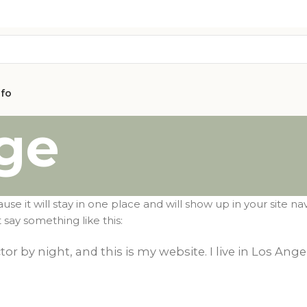
nfo
ge
ause it will stay in one place and will show up in your site 
 say something like this:
AVON
tor by night, and this is my website. I live in Los Ang
CITY COLLEC
COLLECTION