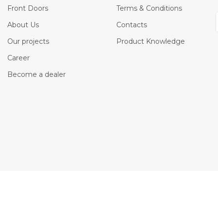
Front Doors
Terms & Conditions
About Us
Contacts
Our projects
Product Knowledge
Career
Become a dealer
os, button icons and images is the property of Belldinni Inc. and protected by t