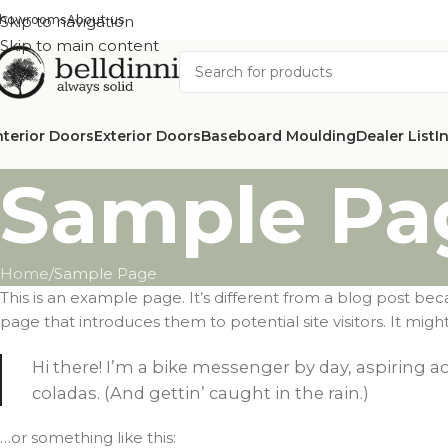
howrooms
Skip to navigation
About us
Skip to main content
nterior Doors
Exterior Doors
Baseboard Moulding
Dealer List
I
Sample Pa
Home
Sample Page
This is an example page. It’s different from a blog post bec
page that introduces them to potential site visitors. It might
Hi there! I’m a bike messenger by day, aspiring ac
coladas. (And gettin’ caught in the rain.)
…or something like this: