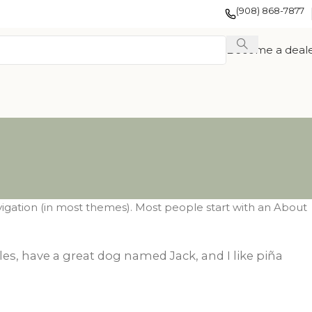
(908) 868-7877
Become a deal
navigation (in most themes). Most people start with an About
EXOTIC WOOD
FRENCH
eles, have a great dog named Jack, and I like piña
TION
VENEER
COLLECTION
COLLECTION