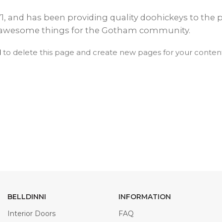
EXOTIC WOOD
NARVIKA
OXFORD
FRENCH
VENEER
COLLECTION
COLLECTION
L
and has been providing quality doohickeys to the pu
COLLECTION
COLLECTION
of awesome things for the Gotham community.
d
to delete this page and create new pages for your content
OPTIMA
SHAKER
S
COLLECTION
COLLECTION
BELLDINNI
INFORMATION
Interior Doors
FAQ