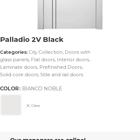
Palladio 2V Black
Categories:
City Collection
,
Doors with
glass panels
,
Flat doors
,
Interior doors
,
Laminate doors
,
Prefinished Doors
,
Solid core doors
,
Stile and rail doors
COLOR
BIANCO NOBLE
Clear