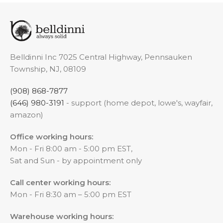
Belldinni Inc 7025 Central Highway, Pennsauken
Township, NJ, 08109
(908) 868-7877
(646) 980-3191
- support (home depot, lowe's, wayfair,
amazon)
Office working hours:
Mon - Fri 8:00 am - 5:00 pm EST,
Sat and Sun - by appointment only
Call center working hours:
Mon - Fri 8:30 am – 5:00 pm EST
Warehouse working hours: