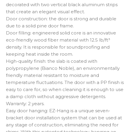
decorated with two vertical black aluminum strips
that create an elegant visual effect.
Door construction: the door is strong and durable
due to a solid pine door frame.
Door filling: engineered solid core is an innovative
eco-friendly wood fiber material with 12.5 lb/ft³
density. It is responsible for soundproofing and
keeping heat inside the room.
High-quality finish: the slab is coated with
polypropylene (Bianco Noble), an environmentally
friendly material resistant to moisture and
temperature fluctuations. The door with a PP finish is
easy to care for, so when cleaning it is enough to use
a damp cloth without aggressive detergents.
Warranty: 2 years.
Easy door hanging: EZ-Hang is a unique seven-
bracket door installation system that can be used at
any stage of construction, eliminating the need for
shims. With this patented technology, hanging an