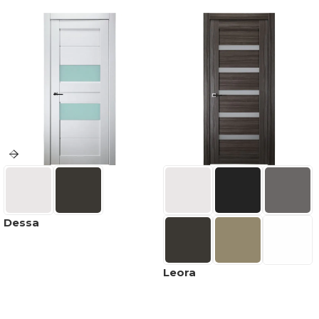
Dessa
Leora