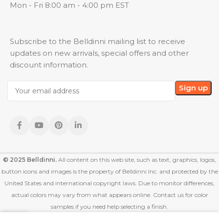
Mon - Fri 8:00 am - 4:00 pm EST
Subscribe to the Belldinni mailing list to receive
updates on new arrivals, special offers and other
discount information.
© 2025 Belldinni.
All content on this web site, such as text, graphics, logos,
button icons and images is the property of Belldinni Inc. and protected by the
United States and international copyright laws. Due to monitor differences,
actual colors may vary from what appears online. Contact us for color
samples if you need help selecting a finish.