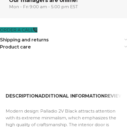
Our managers are online!
Mon - Fri 9:00 am - 5:00 pm EST
ORDER A CALL
Shipping and returns
Product care
DESCRIPTION
ADDITIONAL INFORMATION
REVIEWS 
Modern design: Palladio 2V Black attracts attention
with its extreme minimalism, which emphasizes the
high quality of craftsmanship. The interior door is