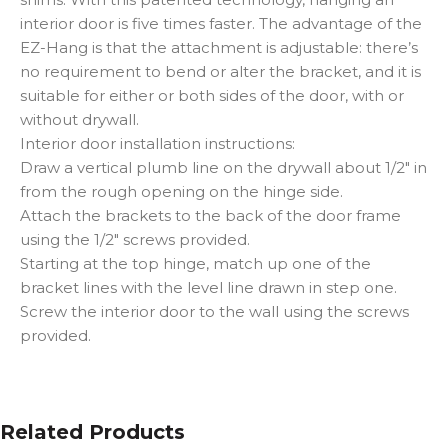
interior door is five times faster. The advantage of the
EZ-Hang is that the attachment is adjustable: there’s
no requirement to bend or alter the bracket, and it is
suitable for either or both sides of the door, with or
without drywall.
Interior door installation instructions:
Draw a vertical plumb line on the drywall about 1/2″ in
from the rough opening on the hinge side.
Attach the brackets to the back of the door frame
using the 1/2″ screws provided.
Starting at the top hinge, match up one of the
bracket lines with the level line drawn in step one.
Screw the interior door to the wall using the screws
provided.
Related Products