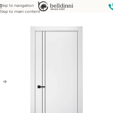
Skip to navigation
Home
Interior doors
Collections
City Collection
Skip to main content