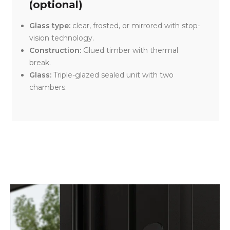
(optional)
Glass type:
clear, frosted, or mirrored with stop-
vision technology.
Construction:
Glued timber with thermal
break.
Glass:
Triple-glazed sealed unit with two
chambers.