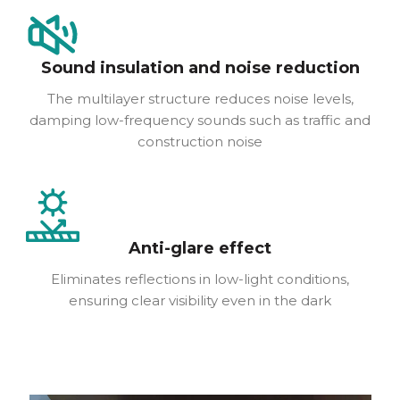
Sound insulation and noise reduction
The multilayer structure reduces noise levels,
damping low-frequency sounds such as traffic and
construction noise
Anti-glare effect
Eliminates reflections in low-light conditions,
ensuring clear visibility even in the dark