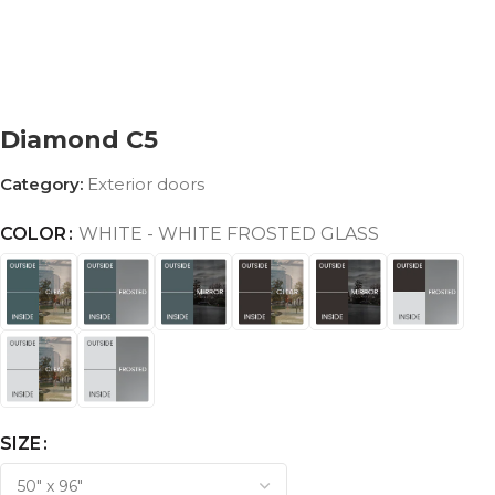
Diamond C5
Category:
Exterior doors
COLOR
WHITE - WHITE FROSTED GLASS
SIZE