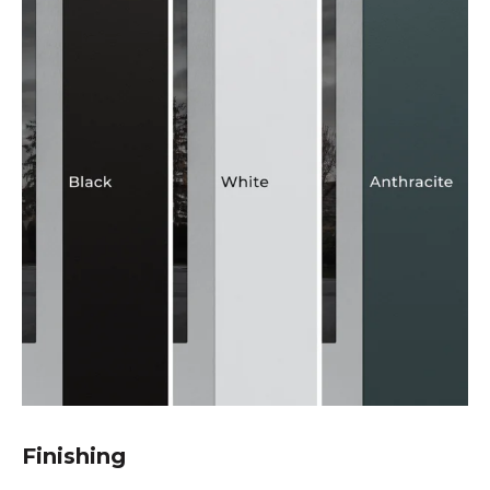
Finishing