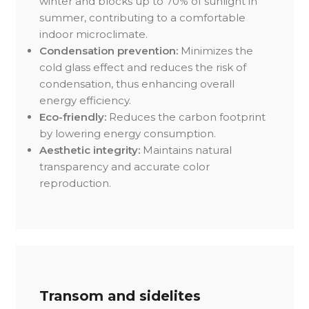
winter and blocks up to 70% of sunlight in
summer, contributing to a comfortable
indoor microclimate.
Condensation prevention:
Minimizes the
cold glass effect and reduces the risk of
condensation, thus enhancing overall
energy efficiency.
Eco-friendly:
Reduces the carbon footprint
by lowering energy consumption.
Aesthetic integrity:
Maintains natural
transparency and accurate color
reproduction.
Transom and sidelites