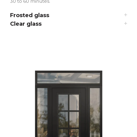
30 to 60 minutes.
Frosted glass
Clear glass