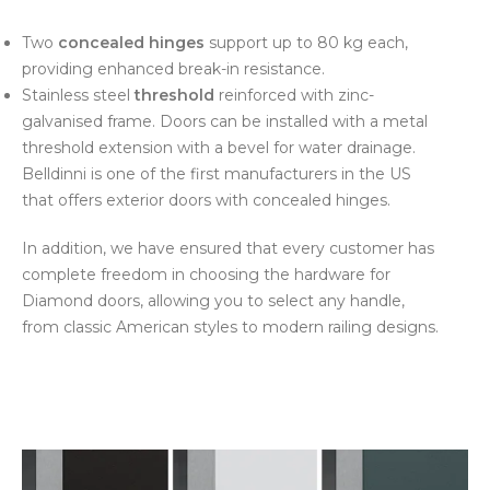
Two
concealed hinges
support up to 80 kg each,
providing enhanced break-in resistance.
Stainless steel
threshold
reinforced with zinc-
galvanised frame. Doors can be installed with a metal
threshold extension with a bevel for water drainage.
Belldinni is one of the first manufacturers in the US
that offers exterior doors with concealed hinges.
In addition, we have ensured that every customer has
complete freedom in choosing the hardware for
Diamond doors, allowing you to select any handle,
from classic American styles to modern railing designs.