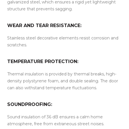
galvanized steel, which ensures a rigid yet lightweight
structure that prevents sagging.
WEAR AND TEAR RESISTANCE:
Stainless steel decorative elements resist corrosion and
scratches.
TEMPERATURE PROTECTION:
Thermal insulation is provided by thermal breaks, high-
density polystyrene foam, and double sealing. The door
can also withstand temperature fluctuations.
SOUNDPROOFING:
Sound insulation of 36 dB ensures a calm home
atmosphere, free from extraneous street noises.