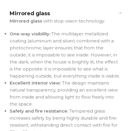
Mirrored glass
Mirrored glass
with stop-vision technology:
One-way visibility:
The multilayer metallized
coating (aluminum and silver) combined with a
photochromic layer ensures that from the
outside, it is impossible to see inside. However, in
the dark, when the house is brightly lit, the effect
is the opposite: it is impossible to see what is
happening outside, but everything inside is visible.
Excellent interior view:
The design maintains
natural transparency, providing an excellent view
from inside and allowing light to flow freely into
the space.
Safety and fire resistance:
Tempered glass
increases safety by being highly durable and fire-
resistant, withstanding direct contact with fire for