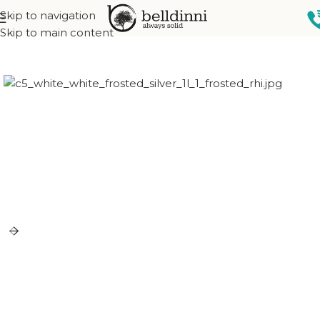
Skip to navigation
Home
Exterior doors
Skip to main content