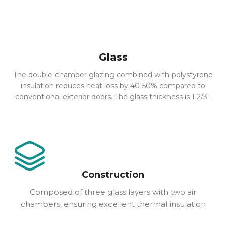
Glass
The double-chamber glazing combined with polystyrene
insulation reduces heat loss by 40-50% compared to
conventional exterior doors. The glass thickness is 1 2/3″.
Construction
Composed of three glass layers with two air
chambers, ensuring excellent thermal insulation