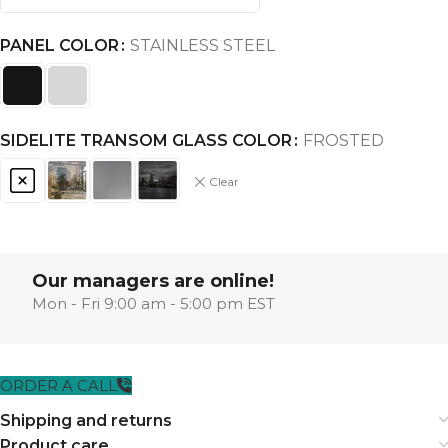
PANEL COLOR
STAINLESS STEEL
SIDELITE TRANSOM GLASS COLOR
FROSTED
Clear
Our managers are online!
Mon - Fri 9:00 am - 5:00 pm EST
ORDER A CALL
Shipping and returns
Product care