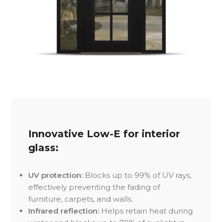
Innovative Low-E for interior
glass:
UV protection:
Blocks up to 99% of UV rays,
effectively preventing the fading of
furniture, carpets, and walls.
Infrared reflection:
Helps retain heat during