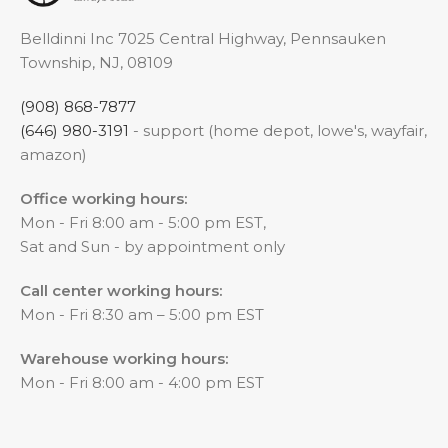
Belldinni Inc 7025 Central Highway, Pennsauken
Township, NJ, 08109
(908) 868-7877
(646) 980-3191
- support (home depot, lowe's, wayfair,
amazon)
Office working hours:
Mon - Fri 8:00 am - 5:00 pm EST,
Sat and Sun - by appointment only
Call center working hours:
Mon - Fri 8:30 am – 5:00 pm EST
Warehouse working hours:
Mon - Fri 8:00 am - 4:00 pm EST