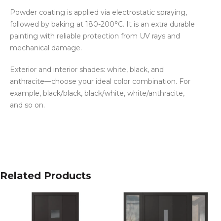
Powder coating is applied via electrostatic spraying,
followed by baking at 180-200°C. It is an extra durable
painting with reliable protection from UV rays and
mechanical damage.
Exterior and interior shades: white, black, and
anthracite—choose your ideal color combination. For
example, black/black, black/white, white/anthracite,
and so on.
Related Products