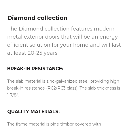
Diamond collection
The Diamond collection features modern
metal exterior doors that will be an energy-
efficient solution for your home and will last
at least 20-25 years.
BREAK-IN RESISTANCE:
The slab material is zinc-galvanized steel, providing high
break-in resistance (RC2/RC3 class). The slab thickness is
1 7/8″.
QUALITY MATERIALS:
The frame material is pine timber covered with