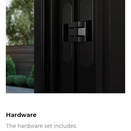
Hardware
The hardware set includes: