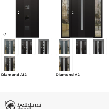
Diamond A12
Diamond A2