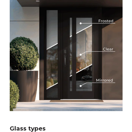
Glass types