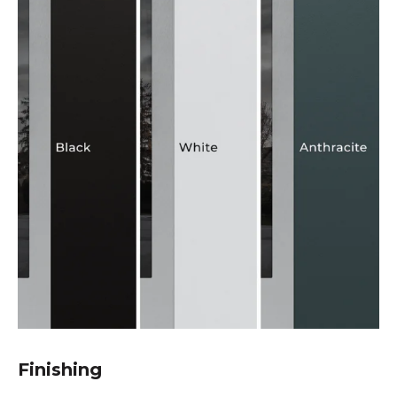
Finishing