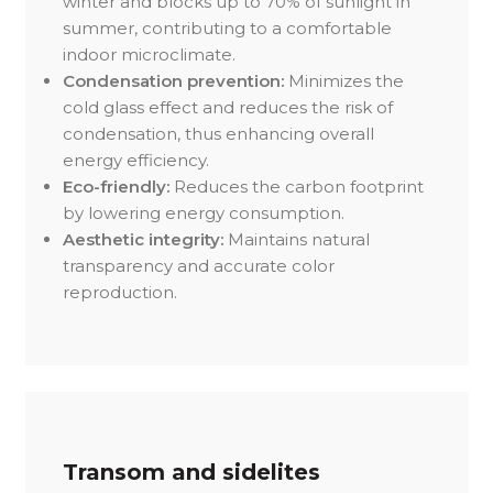
winter and blocks up to 70% of sunlight in
summer, contributing to a comfortable
indoor microclimate.
Condensation prevention:
Minimizes the
cold glass effect and reduces the risk of
condensation, thus enhancing overall
energy efficiency.
Eco-friendly:
Reduces the carbon footprint
by lowering energy consumption.
Aesthetic integrity:
Maintains natural
transparency and accurate color
reproduction.
Transom and sidelites