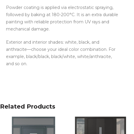
Powder coating is applied via electrostatic spraying,
followed by baking at 180-200°C. It is an extra durable
painting with reliable protection from UV rays and
mechanical damage.
Exterior and interior shades: white, black, and
anthracite—choose your ideal color combination. For
example, black/black, black/white, white/anthracite,
and so on.
Related Products