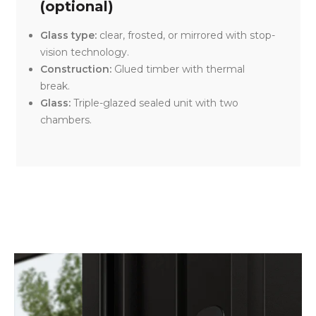
(optional)
Glass type:
clear, frosted, or mirrored with stop-
vision technology.
Construction:
Glued timber with thermal
break.
Glass:
Triple-glazed sealed unit with two
chambers.