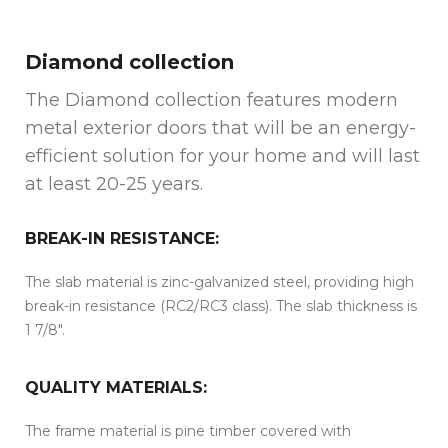
Diamond collection
The Diamond collection features modern
metal exterior doors that will be an energy-
efficient solution for your home and will last
at least 20-25 years.
BREAK-IN RESISTANCE:
The slab material is zinc-galvanized steel, providing high
break-in resistance (RC2/RC3 class). The slab thickness is
1 7/8″.
QUALITY MATERIALS:
The frame material is pine timber covered with