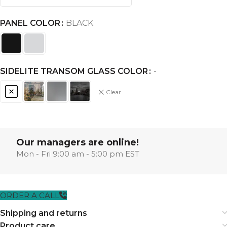
PANEL COLOR
BLACK
SIDELITE TRANSOM GLASS COLOR
-
Clear
Our managers are online!
Mon - Fri 9:00 am - 5:00 pm EST
ORDER A CALL
Shipping and returns
Product care