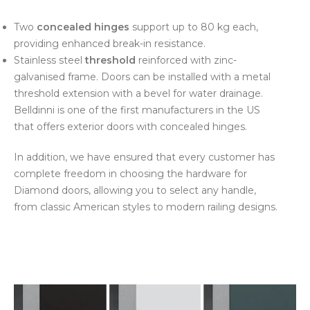
Two
concealed hinges
support up to 80 kg each,
providing enhanced break-in resistance.
Stainless steel
threshold
reinforced with zinc-
galvanised frame. Doors can be installed with a metal
threshold extension with a bevel for water drainage.
Belldinni is one of the first manufacturers in the US
that offers exterior doors with concealed hinges.
In addition, we have ensured that every customer has
complete freedom in choosing the hardware for
Diamond doors, allowing you to select any handle,
from classic American styles to modern railing designs.