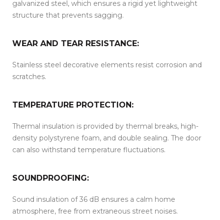
galvanized steel, which ensures a rigid yet lightweight
structure that prevents sagging.
WEAR AND TEAR RESISTANCE:
Stainless steel decorative elements resist corrosion and
scratches.
TEMPERATURE PROTECTION:
Thermal insulation is provided by thermal breaks, high-
density polystyrene foam, and double sealing. The door
can also withstand temperature fluctuations.
SOUNDPROOFING:
Sound insulation of 36 dB ensures a calm home
atmosphere, free from extraneous street noises.