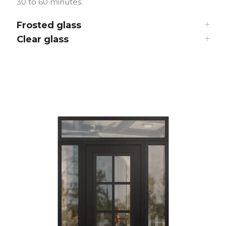
30 to 60 minutes.
Frosted glass
Clear glass