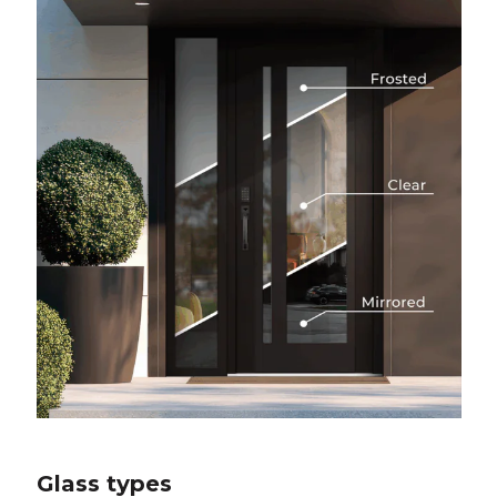
Glass types