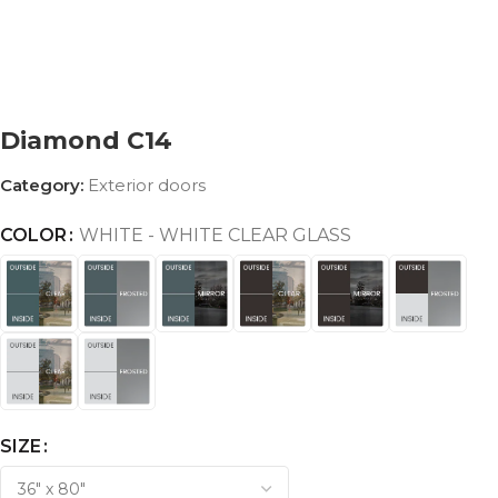
Diamond C14
Category:
Exterior doors
COLOR
WHITE - WHITE CLEAR GLASS
SIZE