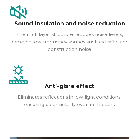
Sound insulation and noise reduction
The multilayer structure reduces noise levels,
damping low-frequency sounds such as traffic and
construction noise
Anti-glare effect
Eliminates reflections in low-light conditions,
ensuring clear visibility even in the dark