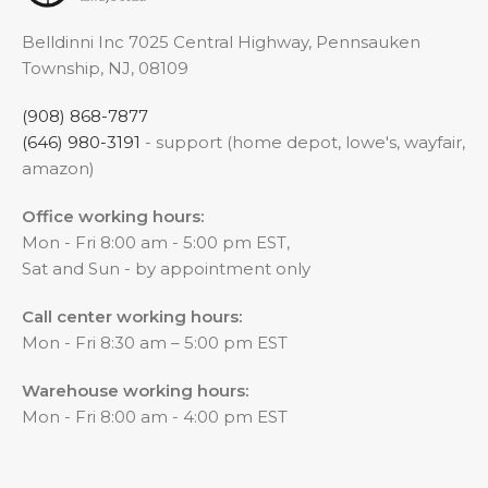
Belldinni Inc 7025 Central Highway, Pennsauken
Township, NJ, 08109
(908) 868-7877
(646) 980-3191
- support (home depot, lowe's, wayfair,
amazon)
Office working hours:
Mon - Fri 8:00 am - 5:00 pm EST,
Sat and Sun - by appointment only
Call center working hours:
Mon - Fri 8:30 am – 5:00 pm EST
Warehouse working hours:
Mon - Fri 8:00 am - 4:00 pm EST