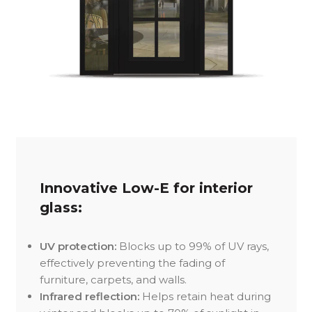
Innovative Low-E for interior
glass:
UV protection:
Blocks up to 99% of UV rays,
effectively preventing the fading of
furniture, carpets, and walls.
Infrared reflection:
Helps retain heat during