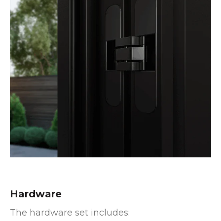
Hardware
The hardware set includes: