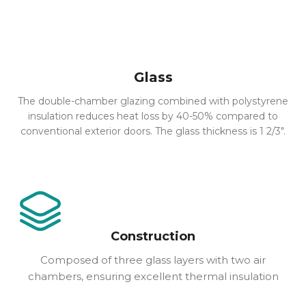
Glass
The double-chamber glazing combined with polystyrene
insulation reduces heat loss by 40-50% compared to
conventional exterior doors. The glass thickness is 1 2/3″.
Construction
Composed of three glass layers with two air
chambers, ensuring excellent thermal insulation