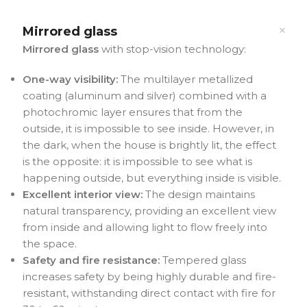
Mirrored glass
Mirrored glass
with stop-vision technology:
One-way visibility:
The multilayer metallized
coating (aluminum and silver) combined with a
photochromic layer ensures that from the
outside, it is impossible to see inside. However, in
the dark, when the house is brightly lit, the effect
is the opposite: it is impossible to see what is
happening outside, but everything inside is visible.
Excellent interior view:
The design maintains
natural transparency, providing an excellent view
from inside and allowing light to flow freely into
the space.
Safety and fire resistance:
Tempered glass
increases safety by being highly durable and fire-
resistant, withstanding direct contact with fire for