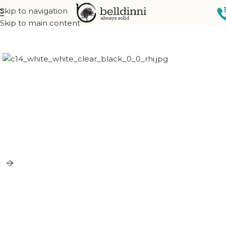
Skip to navigation
Home
Exterior doors
Skip to main content