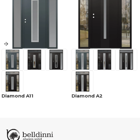
Diamond A11
Diamond A2