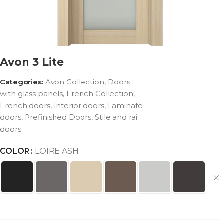
Avon 3 Lite
Categories:
Avon Collection
,
Doors
with glass panels
,
French Collection
,
French doors
,
Interior doors
,
Laminate
doors
,
Prefinished Doors
,
Stile and rail
doors
COLOR
LOIRE ASH