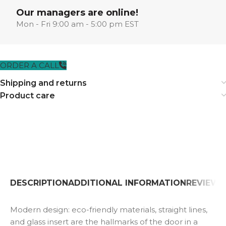
Our managers are online!
Mon - Fri 9:00 am - 5:00 pm EST
ORDER A CALL
Shipping and returns
Product care
DESCRIPTION
ADDITIONAL INFORMATION
REVIEWS 
Modern design: eco-friendly materials, straight lines,
and glass insert are the hallmarks of the door in a