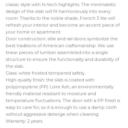
classic style with hi-tech highlights. The minimalistic
design of the slab will fit harmoniously into every
room. Thanks to the noble shade, French 3 lite will
refresh your interior and become an accent piece of
your home or apartment.
Door construction: stile and rail doors symbolize the
best traditions of American craftsmanship. We use
linear pieces of lumber assembled into a single
structure to ensure the functionality and durability of
the slab.
Glass: white frosted tempered safety.
High-quality finish: the slab is coated with
polypropylene (PP) Loire Ash, an environmentally
friendly material resistant to moisture and
temperature fluctuations. The door with a PP finish is
easy to care for, so it is enough to use a damp cloth
without aggressive deterge when cleaning.
Warranty: 2 years.