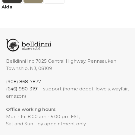
Alda
Belldinni Inc 7025 Central Highway, Pennsauken
Township, NJ, 08109
(908) 868-7877
(646) 980-3191
- support (home depot, lowe's, wayfair,
amazon)
Office working hours:
Mon - Fri 8:00 am - 5:00 pm EST,
Sat and Sun - by appointment only