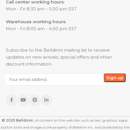
Call center working hours:
Mon - Fri 8:30 am – 5:00 pm EST
Warehouse working hours:
Mon - Fri 8:00 am - 4:00 pm EST
Subscribe to the Belldinni mailing list to receive
updates on new arrivals, special offers and other
discount information.
© 2025 Belldinni.
All content on this web site, such as text, graphics, logos,
button icons and images is the property of Belldinni Inc. and protected by the