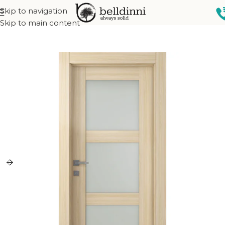
Skip to navigation
Home
Interior doors
Collections
French Collection
Skip to main content