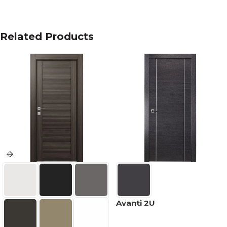
Related Products
Avanti 2U